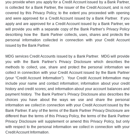
you provide when you apply for a Credit Account issued by a Bank Partner,
is collected for a Bank Partner, the issuer of the Credit Account, and is not
covered by this Privacy Policy, to the extent you proceeded with opening
and were approved for a Credit Account issued by a Bank Partner. If you
apply and are approved for a Credit Account issued by a Bank Partner, we
will provide you with a separate copy of the Bank Partner’s Privacy Policy
describing how the Bank Partner collects, uses, shares and protects the
personal information collected in connection with your Credit Account
issued by the Bank Partner.
MDG services Credit Accounts issued by a Bank Partner. MDG will provide
you with the Bank Partner’s Privacy Disclosure which describes the
methods to collect, use, share and protect the personal information we
collect in connection with your Credit Account issued by the Bank Partner
(your “Credit Account Information”). Your Credit Account Information may
include your name and contact information; information about your credit
history and credit scores; and information about your account balances and
payment history. The Bank Partner’s Privacy Disclosure also describes the
choices you have about the ways we use and share the personal
information we collect in connection with your Credit Account issued by the
Bank Partner. If any of the terms of the Bank Partner Privacy Disclosure are
different than the terms of this Privacy Policy, the terms of the Bank Partner
Privacy Disclosure will supplement or amend this Privacy Policy, but only
with respect to the personal information we collect in connection with your
Credit Account Information.