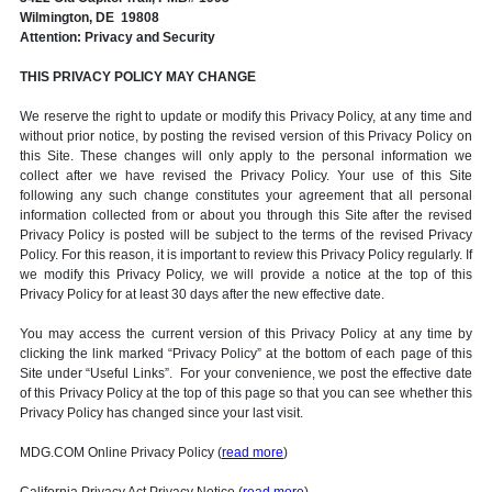
Wilmington, DE 19808
Attention: Privacy and Security
THIS PRIVACY POLICY MAY CHANGE
We reserve the right to update or modify this Privacy Policy, at any time and
without prior notice, by posting the revised version of this Privacy Policy on
this Site. These changes will only apply to the personal information we
collect after we have revised the Privacy Policy. Your use of this Site
following any such change constitutes your agreement that all personal
information collected from or about you through this Site after the revised
Privacy Policy is posted will be subject to the terms of the revised Privacy
Policy. For this reason, it is important to review this Privacy Policy regularly. If
we modify this Privacy Policy, we will provide a notice at the top of this
Privacy Policy for at least 30 days after the new effective date.
You may access the current version of this Privacy Policy at any time by
clicking the link marked “Privacy Policy” at the bottom of each page of this
Site under “Useful Links”. For your convenience, we post the effective date
of this Privacy Policy at the top of this page so that you can see whether this
Privacy Policy has changed since your last visit.
MDG.COM Online Privacy Policy (
read more
)