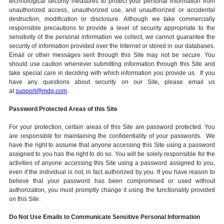
technological security measures to protect your personal information from
unauthorized access, unauthorized use, and unauthorized or accidental
destruction, modification or disclosure. Although we take commercially
responsible precautions to provide a level of security appropriate to the
sensitivity of the personal information we collect, we cannot guarantee the
security of information provided over the Internet or stored in our databases.
Email or other messages sent through this Site may not be secure. You
should use caution whenever submitting information through this Site and
take special care in deciding with which information you provide us. If you
have any questions about security on our Site, please email us
at
support@mdg.com
.
Password Protected Areas of this Site
For your protection, certain areas of this Site are password protected. You
are responsible for maintaining the confidentiality of your passwords. We
have the right to assume that anyone accessing this Site using a password
assigned to you has the right to do so. You will be solely responsible for the
activities of anyone accessing this Site using a password assigned to you,
even if the individual is not, in fact authorized by you. If you have reason to
believe that your password has been compromised or used without
authorization, you must promptly change it using the functionality provided
on this Site.
Do Not Use Emails to Communicate Sensitive Personal Information