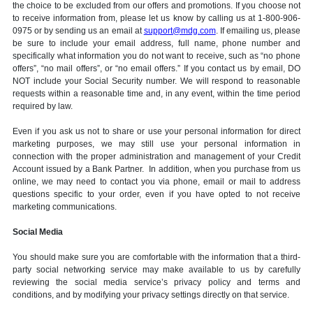
the choice to be excluded from our offers and promotions. If you choose not
to receive information from, please let us know by calling us at 1-800-906-
0975 or by sending us an email at
support@mdg.com
. If emailing us, please
be sure to include your email address, full name, phone number and
specifically what information you do not want to receive, such as “no phone
offers”, “no mail offers”, or “no email offers.” If you contact us by email, DO
NOT include your Social Security number. We will respond to reasonable
requests within a reasonable time and, in any event, within the time period
required by law.
Even if you ask us not to share or use your personal information for direct
marketing purposes, we may still use your personal information in
connection with the proper administration and management of your Credit
Account issued by a Bank Partner. In addition, when you purchase from us
online, we may need to contact you via phone, email or mail to address
questions specific to your order, even if you have opted to not receive
marketing communications.
Social Media
You should make sure you are comfortable with the information that a third-
party social networking service may make available to us by carefully
reviewing the social media service’s privacy policy and terms and
conditions, and by modifying your privacy settings directly on that service.