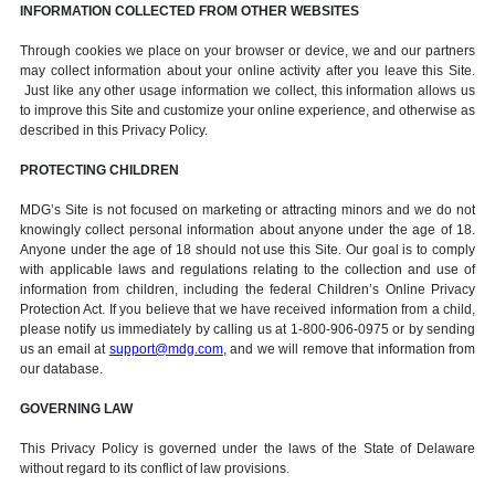
INFORMATION COLLECTED FROM OTHER WEBSITES
Through cookies we place on your browser or device, we and our partners
may collect information about your online activity after you leave this Site.
Just like any other usage information we collect, this information allows us
to improve this Site and customize your online experience, and otherwise as
described in this Privacy Policy.
PROTECTING CHILDREN
MDG’s Site is not focused on marketing or attracting minors and we do not
knowingly collect personal information about anyone under the age of 18.
Anyone under the age of 18 should not use this Site. Our goal is to comply
with applicable laws and regulations relating to the collection and use of
information from children, including the federal Children’s Online Privacy
Protection Act. If you believe that we have received information from a child,
please notify us immediately by calling us at 1-800-906-0975 or by sending
us an email at
support@mdg.com
, and we will remove that information from
our database.
GOVERNING LAW
This Privacy Policy is governed under the laws of the State of Delaware
without regard to its conflict of law provisions.