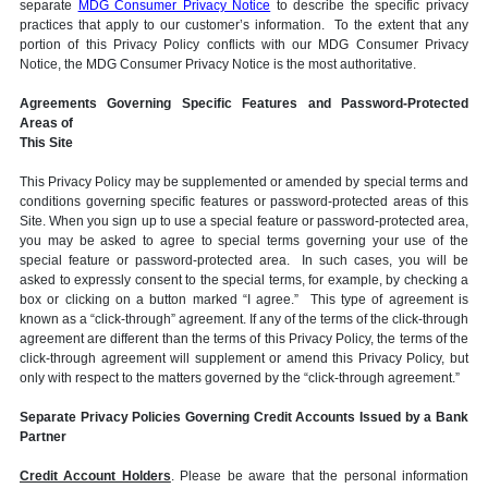
separate
MDG Consumer Privacy Notice
to describe the specific privacy
practices that apply to our customer’s information. To the extent that any
portion of this Privacy Policy conflicts with our MDG Consumer Privacy
Notice, the MDG Consumer Privacy Notice is the most authoritative.
Agreements Governing Specific Features and Password-Protected
Areas of
This Site
This Privacy Policy may be supplemented or amended by special terms and
conditions governing specific features or password-protected areas of this
Site. When you sign up to use a special feature or password-protected area,
you may be asked to agree to special terms governing your use of the
special feature or password-protected area. In such cases, you will be
asked to expressly consent to the special terms, for example, by checking a
box or clicking on a button marked “I agree.” This type of agreement is
known as a “click-through” agreement. If any of the terms of the click-through
agreement are different than the terms of this Privacy Policy, the terms of the
click-through agreement will supplement or amend this Privacy Policy, but
only with respect to the matters governed by the “click-through agreement.”
Separate Privacy Policies Governing Credit Accounts Issued by a Bank
Partner
Credit Account Holders
. Please be aware that the personal information