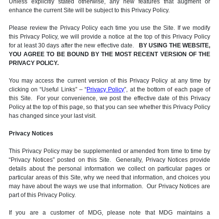
Unless explicitly stated otherwise, any new features that augment or
enhance the current Site will be subject to this Privacy Policy.
Please review the Privacy Policy each time you use the Site. If we modify
this Privacy Policy, we will provide a notice at the top of this Privacy Policy
for at least 30 days after the new effective date.
BY USING THE WEBSITE,
YOU AGREE TO BE BOUND BY THE MOST RECENT VERSION OF THE
PRIVACY POLICY.
You may access the current version of this Privacy Policy at any time by
clicking on “Useful Links” – “
Privacy Policy
”, at the bottom of each page of
this Site. For your convenience, we post the effective date of this Privacy
Policy at the top of this page, so that you can see whether this Privacy Policy
has changed since your last visit.
Privacy Notices
This Privacy Policy may be supplemented or amended from time to time by
“Privacy Notices” posted on this Site. Generally, Privacy Notices provide
details about the personal information we collect on particular pages or
particular areas of this Site, why we need that information, and choices you
may have about the ways we use that information. Our Privacy Notices are
part of this Privacy Policy.
If you are a customer of MDG, please note that MDG maintains a