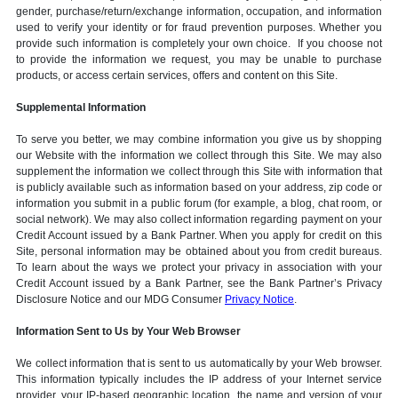
gender, purchase/return/exchange information, occupation, and information
used to verify your identity or for fraud prevention purposes. Whether you
provide such information is completely your own choice. If you choose not
to provide the information we request, you may be unable to purchase
products, or access certain services, offers and content on this Site.
Supplemental Information
To serve you better, we may combine information you give us by shopping
our Website with the information we collect through this Site. We may also
supplement the information we collect through this Site with information that
is publicly available such as information based on your address, zip code or
information you submit in a public forum (for example, a blog, chat room, or
social network). We may also collect information regarding payment on your
Credit Account issued by a Bank Partner. When you apply for credit on this
Site, personal information may be obtained about you from credit bureaus.
To learn about the ways we protect your privacy in association with your
Credit Account issued by a Bank Partner, see the Bank Partner’s Privacy
Disclosure Notice and our MDG Consumer
Privacy Notice
.
Information Sent to Us by Your Web Browser
We collect information that is sent to us automatically by your Web browser.
This information typically includes the IP address of your Internet service
provider, your IP-based geographic location, the name and version of your