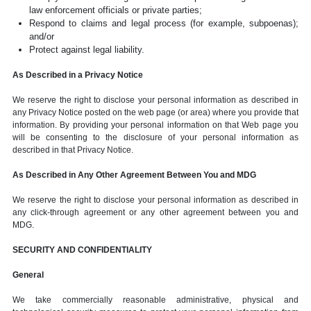
law enforcement officials or private parties;
Respond to claims and legal process (for example, subpoenas);
and/or
Protect against legal liability.
As Described in a Privacy Notice
We reserve the right to disclose your personal information as described in
any Privacy Notice posted on the web page (or area) where you provide that
information. By providing your personal information on that Web page you
will be consenting to the disclosure of your personal information as
described in that Privacy Notice.
As Described in Any Other Agreement Between You and MDG
We reserve the right to disclose your personal information as described in
any click-through agreement or any other agreement between you and
MDG.
SECURITY AND CONFIDENTIALITY
General
We take commercially reasonable administrative, physical and