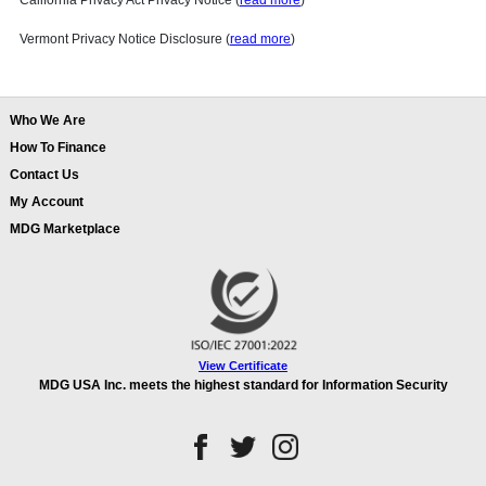
California Privacy Act Privacy Notice (
read more
)
Vermont Privacy Notice Disclosure (
read more
)
Who We Are
How To Finance
Contact Us
My Account
MDG Marketplace
View Certificate
MDG USA Inc. meets the highest standard for Information Security