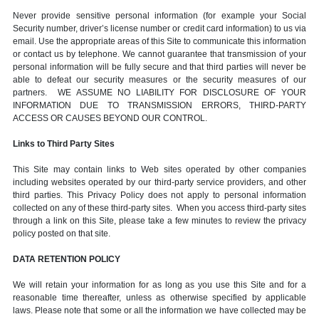
Never provide sensitive personal information (for example your Social
Security number, driver’s license number or credit card information) to us via
email. Use the appropriate areas of this Site to communicate this information
or contact us by telephone. We cannot guarantee that transmission of your
personal information will be fully secure and that third parties will never be
able to defeat our security measures or the security measures of our
partners. WE ASSUME NO LIABILITY FOR DISCLOSURE OF YOUR
INFORMATION DUE TO TRANSMISSION ERRORS, THIRD-PARTY
ACCESS OR CAUSES BEYOND OUR CONTROL.
Links to Third Party Sites
This Site may contain links to Web sites operated by other companies
including websites operated by our third-party service providers, and other
third parties. This Privacy Policy does not apply to personal information
collected on any of these third-party sites. When you access third-party sites
through a link on this Site, please take a few minutes to review the privacy
policy posted on that site.
DATA RETENTION POLICY
We will retain your information for as long as you use this Site and for a
reasonable time thereafter, unless as otherwise specified by applicable
laws. Please note that some or all the information we have collected may be