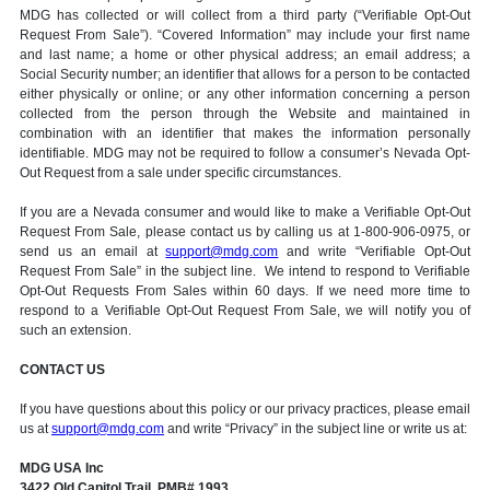
MDG has collected or will collect from a third party (“Verifiable Opt-Out
Request From Sale”). “Covered Information” may include your first name
and last name; a home or other physical address; an email address; a
Social Security number; an identifier that allows for a person to be contacted
either physically or online; or any other information concerning a person
collected from the person through the Website and maintained in
combination with an identifier that makes the information personally
identifiable. MDG may not be required to follow a consumer’s Nevada Opt-
Out Request from a sale under specific circumstances.
If you are a Nevada consumer and would like to make a Verifiable Opt-Out
Request From Sale, please contact us by calling us at 1-800-906-0975, or
send us an email at
support@mdg.com
and write “Verifiable Opt-Out
Request From Sale” in the subject line. We intend to respond to Verifiable
Opt-Out Requests From Sales within 60 days. If we need more time to
respond to a Verifiable Opt-Out Request From Sale, we will notify you of
such an extension.
CONTACT US
If you have questions about this policy or our privacy practices, please email
us at
support@mdg.com
and write “Privacy” in the subject line or write us at:
MDG USA Inc
3422 Old Capitol Trail, PMB# 1993