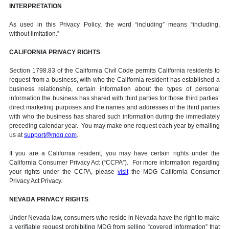
INTERPRETATION
As used in this Privacy Policy, the word “including” means “including,
without limitation.”
CALIFORNIA PRIVACY RIGHTS
Section 1798.83 of the California Civil Code permits California residents to
request from a business, with who the California resident has established a
business relationship, certain information about the types of personal
information the business has shared with third parties for those third parties’
direct marketing purposes and the names and addresses of the third parties
with who the business has shared such information during the immediately
preceding calendar year. You may make one request each year by emailing
us at
support@mdg.com
.
If you are a California resident, you may have certain rights under the
California Consumer Privacy Act (“CCPA”). For more information regarding
your rights under the CCPA, please
visit
the MDG California Consumer
Privacy Act Privacy.
NEVADA PRIVACY RIGHTS
Under Nevada law, consumers who reside in Nevada have the right to make
a verifiable request prohibiting MDG from selling “covered information” that