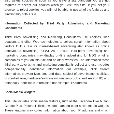
also delete cookies as soon as you leave a site. Although you are not
required to accept our cookies when you visit this Site, if you set your
browser to reject cookies, you will not be able to use all of the features and
functionality of this Site.
Information Collected by Third Party Advertising and Marketing
Consultants
Third Party Advertising and Marketing Consultants use cookies, web
beacons and other Web technologies to collect certain information about
visitors to this Site for interest-based advertising also known as online
behavioural advertising (OBA). As a result, third-party advertising and
marketing companies may display on-line advertising for MDG or other
companies to you on this Site and on other websites. The information these
third party advertising and marketing consultants collect and use includes
non-personally identifiable information (for example, click stream
information, browser type, time and date, subject of advertisements clicked
or scrolled over, hardware/software information, cookie and session ID) and
personally identifiable information (for example, IP address).
Social Media Widgets
This Site includes social media features, such as the Facebook Like button,
Google Plus, Pinterest, Twitter widgets, among other social media widgets.
These features may collect information about your IP address and which