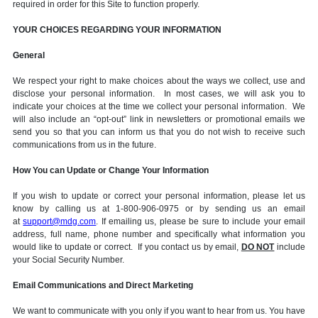
required in order for this Site to function properly.
YOUR CHOICES REGARDING YOUR INFORMATION
General
We respect your right to make choices about the ways we collect, use and
disclose your personal information. In most cases, we will ask you to
indicate your choices at the time we collect your personal information. We
will also include an “opt-out” link in newsletters or promotional emails we
send you so that you can inform us that you do not wish to receive such
communications from us in the future.
How You can Update or Change Your Information
If you wish to update or correct your personal information, please let us
know by calling us at 1-800-906-0975 or by sending us an email
at
support@mdg.com
. If emailing us, please be sure to include your email
address, full name, phone number and specifically what information you
would like to update or correct. If you contact us by email,
DO NOT
include
your Social Security Number.
Email Communications and Direct Marketing
We want to communicate with you only if you want to hear from us. You have