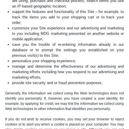
are using, purchase and checkout process, search terms you use
an IP-based geographic location;
support the features and functionality of this Site – for example, to
track the items you add to your shopping cart or to track your
order;
customize your Site experience and our advertising and marketing
to you including MDG marketing presented on another website or
mobile application;
save you the trouble of re-entering information already in our
database or to prompt the settings you established on your
previous visit(s) to this Site;
personalize your shopping experience;
manage and determine the effectiveness of our advertising and
marketing efforts including how you respond to our advertising and
marketing efforts;
provide site security and or fraud prevention purposes.
Generally, the information we collect using the Web technologies does not
identify you personally. If, however, you have created a user identity, for
example, by applying for credit, we may link the information we collect using
Web technologies to other information that identifies you personally.
If you do not wish to receive cookies, you may set your browser to reject
cookies or to alert you when a cookie is placed on your computer. You may