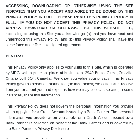
ACCESSING, DOWNLOADING OR OTHERWISE USING THE SITE
INDICATES THAT YOU ACCEPT AND AGREE TO BE BOUND BY THIS
PRIVACY POLICY IN FULL. PLEASE READ THIS PRIVACY POLICY IN
FULL. IF YOU DO NOT ACCEPT THIS PRIVACY POLICY, DO NOT
ACCESS, DOWNLOAD OR OTHERWISE USE THIS WEBSITE
. By
accessing or using this Site you acknowledge (a) that you have read and
understood this Privacy Policy; and (b) this Privacy Policy shall have the
same force and effect as a signed agreement.
GENERAL
This Privacy Policy only applies to your visits to this Site, which is operated
by MDG, with a principal place of business at 2940 Bristol Circle, Oakville,
Ontario L6H 6G4, Canada. We know you value your privacy. This Privacy
Policy governs personal information (defined below) we collect and receive
from you or about you and explains how we may collect, use and, in some
instances, share this information.
This Privacy Policy does not govern the personal information you provide
when applying for a Credit Account issued by a Bank Partner. The personal
information you provide when you apply for a Credit Account issued by a
Bank Partner is collected on behalf of the Bank Partner and is covered by
the Bank Partner’s Privacy Disclosure.