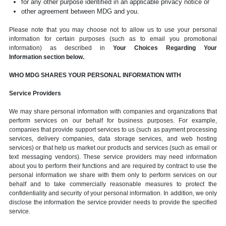
for any other purpose identified in an applicable privacy notice or
other agreement between MDG and you.
Please note that you may choose not to allow us to use your personal
information for certain purposes (such as to email you promotional
information) as described in
Your Choices Regarding Your
Information section below.
WHO MDG SHARES YOUR PERSONAL INFORMATION WITH
Service Providers
We may share personal information with companies and organizations that
perform services on our behalf for business purposes. For example,
companies that provide support services to us (such as payment processing
services, delivery companies, data storage services, and web hosting
services) or that help us market our products and services (such as email or
text messaging vendors). These service providers may need information
about you to perform their functions and are required by contract to use the
personal information we share with them only to perform services on our
behalf and to take commercially reasonable measures to protect the
confidentiality and security of your personal information. In addition, we only
disclose the information the service provider needs to provide the specified
service.