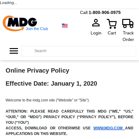
Loading...
Call:
1-800-906-0975
Join the Club
Login
Cart
Track
Order
Online Privacy Policy
Effective Date: January 1, 2020
Welcome to the mdg.com site (“Website” or “Site”).
ATTENTION: PLEASE READ CAREFULLY THIS MDG (“WE,” “US,”
“OUR,” OR “MDG”) PRIVACY POLICY (“PRIVACY POLICY”), BEFORE
YOU (“YOU”)
ACCESS, DOWNLOAD OR OTHERWISE USE
WWW.MDG.COM
AND
APPLICATIONS ON THIS WEBSITE.