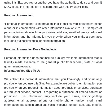
using this Site, you represent that you have the authority to do so and permit
MDG to use the information in accordance with this Privacy Policy.
Personal Information
“Personal information” is information that identifies you personally, either
alone or in combination with other information available to us. Examples of
personal information include your name, address, email address, credit card
information, and the information you provide when you make a purchase,
including but not limited to, banking information.
Personal Information Does Not Include
Personal information does not include publicly available information that is
lawfully made available to the general public from federal, state or local
government records.
Information You Give To Us
We collect the personal information that you knowingly and voluntarily
provide when you use this Site. For example, we collect the information you
provide when you request information about products or services, purchase
a product or service, contact us regarding a purchase, or enter a contest or
promotion. This information may include your name, shipping/billing
address, email address, phone or mobile phone number, credit card
information, banking information, Social Security number, age, date of birth,