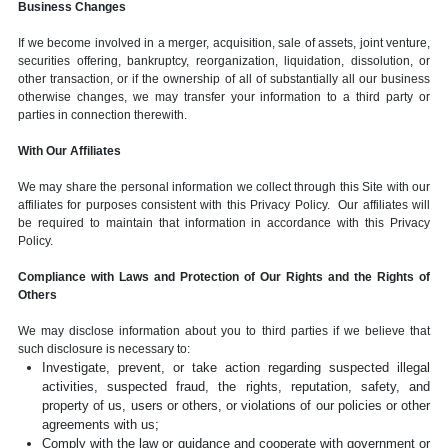
Business Changes
If we become involved in a merger, acquisition, sale of assets, joint venture,
securities offering, bankruptcy, reorganization, liquidation, dissolution, or
other transaction, or if the ownership of all of substantially all our business
otherwise changes, we may transfer your information to a third party or
parties in connection therewith.
With Our Affiliates
We may share the personal information we collect through this Site with our
affiliates for purposes consistent with this Privacy Policy. Our affiliates will
be required to maintain that information in accordance with this Privacy
Policy.
Compliance with Laws and Protection of Our Rights and the Rights of
Others
We may disclose information about you to third parties if we believe that
such disclosure is necessary to:
Investigate, prevent, or take action regarding suspected illegal
activities, suspected fraud, the rights, reputation, safety, and
property of us, users or others, or violations of our policies or other
agreements with us;
Comply with the law or guidance and cooperate with government or