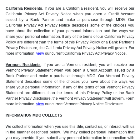
California Residents
. If you are a California resident, you will receive our
California Privacy Act Privacy Notice when you open a Credit Account
issued by a Bank Partner and make a purchase through MDG. Our
California Privacy Act Privacy Notice describes some of the choices you
have about the collection of your personal information and the ways we
share your personal information. If any of the terms of our California Privacy
Policy are different than the terms of this Privacy Policy or a Bank Partner’s
Privacy Disclosure, the California Privacy Act Privacy Notice will govern. For
more information,
view
our current California Privacy Act Privacy Notice.
Vermont Residents
. If you are a Vermont resident, you will receive our
Vermont Privacy Statement when you open a Credit Account issued by a
Bank Partner and make a purchase through MDG. Our Vermont Privacy
Statement describes some of the choices you have about the ways we
share your personal information. If any of the terms of our Vermont Privacy
Statement are different than the terms of this Privacy Policy or the Bank
Partner Privacy Disclosure, the Vermont Privacy Statement will govern. Form
more information,
view
our current Vermont Privacy Notice Disclosure.
INFORMATION MDG COLLECTS
We collect information when you use this Site, contact us, or interact with us
in the manner described below. We may collect personal information that
you may provide. If you submit any personal information in connection with