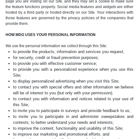
page you are visiting on our Site, and they may set a cookie to make sure
the feature functions properly. Social media features and widgets are either
hosted by a third party or hosted directly on our Site. Your interactions with
those features are governed by the privacy policies of the companies that
provide them.
HOW MDG USES YOUR PERSONAL INFORMATION
We use the personal information we collect through this Site:
to provide the products, information and services you request;
for security, credit or fraud prevention purposes;
to provide you with effective customer service;
to provide you with a personalized experience when you use this
Site;
to display personalized advertising when you visit this Site;
to contact you with special offers and other information we believe
will be of interest to you (but only with your permission);
to contact you with information and notices related to your use of
this Site;
to invite you to participate in surveys and provide feedback to us;
to invite you to participate in and administer sweepstakes and
contests; to better understand your needs and interests;
to improve the content, functionality and usability of this Site;
to improve our marketing and promotional efforts; and