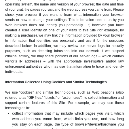
operating system, the name and version of your browser, the date and time
of your visit, the pages you visit and the web address you came from. Please
check your browser if you want to learn what information your browser
sends or how to change your settings. This information sent to us by you
Web browser does not identify you personally. If, however, you have
created a user identity on one of your visits to this Site (for example, by
making a purchase), we may link the information provided by your browser
to information that identifies you personally and use it for the purposes
described below. In addition, we may review our server logs for security
purposes, such as detecting intrusions into our network. If we suspect
criminal activity, we may share portions of our server logs – which contain
visitor’s IP addresses – with the appropriate investigative and/or law
enforcement authorities who may use that information to trace and identify
individuals.
Information Collected Using Cookies and Similar Technologies
We use “cookies” and similar technologies, such as Web beacons (also
referred to as “GIF files,” “pixels,” or “action tags”), to collect information and
support certain features of this Site. For example, we may use these
technologies to:
collect information that may include which pages you visit, which
web address you came from, which links you use, and how long
you stay on each page, the type of browser/device/hardware you