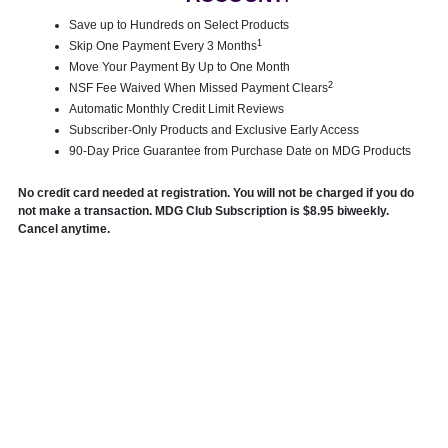
Save up to Hundreds on Select Products
1
Skip One Payment Every 3 Months
Move Your Payment By Up to One Month
2
NSF Fee Waived When Missed Payment Clears
Automatic Monthly Credit Limit Reviews
Subscriber-Only Products and Exclusive Early Access
90-Day Price Guarantee from Purchase Date on MDG Products
No credit card needed at registration. You will not be charged if you do
not make a transaction. MDG Club Subscription is $8.95 biweekly.
Cancel anytime.