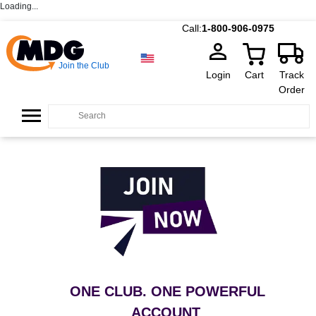
Loading...
Call:
1-800-906-0975
Join the Club
Login
Cart
Track
Order
ONE CLUB. ONE POWERFUL
ACCOUNT
.