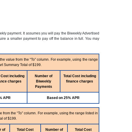
eekly payment. It assumes you will pay the Biweekly Advertised
re a smaller payment to pay off the balance in full. You may
 the value from the “To” column. For example, using the range
art Summary Total of $199.
 Cost including
Number of
Total Cost including
ance charges
Biweekly
finance charges
Payments
5% APR
Based on 25% APR
e from the “To” column. For example, using the range listed in
al of $199.
 of
Total Cost
Number of
Total Cost