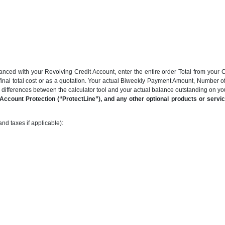
anced with your Revolving Credit Account, enter the entire order Total from your C
final total cost or as a quotation. Your actual Biweekly Payment Amount, Number 
be differences between the calculator tool and your actual balance outstanding on y
ccount Protection (“ProtectLine”), and any other optional products or service
nd taxes if applicable):