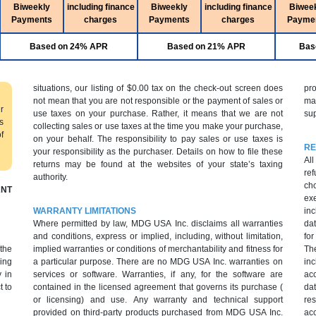
Biweekly
including finance
Biweekly
including finance
Biwee
Payments
charges
Payments
charges
Payme
Based on 24% APR
Based on 21% APR
Bas
situations, our listing of $0.00 tax on the check-out screen does
pr
not mean that you are not responsible or the payment of sales or
ma
r
use taxes on your purchase. Rather, it means that we are not
sup
s
collecting sales or use taxes at the time you make your purchase,
f
on your behalf. The responsibility to pay sales or use taxes is
RE
your responsibility as the purchaser. Details on how to file these
All
returns may be found at the websites of your state’s taxing
ref
authority.
cho
NT
ex
WARRANTY LIMITATIONS
inc
Where permitted by law, MDG USA Inc. disclaims all warranties
dat
and conditions, express or implied, including, without limitation,
fo
 the
implied warranties or conditions of merchantability and fitness for
Th
ing
a particular purpose. There are no MDG USA Inc. warranties on
inc
 in
services or software. Warranties, if any, for the software are
ac
t to
contained in the licensed agreement that governs its purchase (
da
or licensing) and use. Any warranty and technical support
res
provided on third-party products purchased from MDG USA Inc.
acc