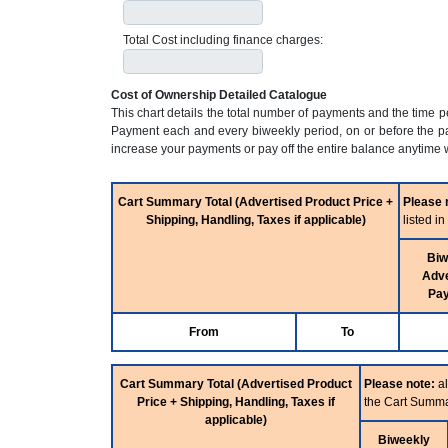
Total Cost including finance charges:
Cost of Ownership Detailed Catalogue
This chart details the total number of payments and the time 
Payment each and every biweekly period, on or before the pa
increase your payments or pay off the entire balance anytime w
Cart Summary Total (Advertised Product Price +
Please 
Shipping, Handling, Taxes if applicable)
listed i
Biw
Adve
Pa
From
To
Cart Summary Total (Advertised Product
Please note:
al
Price + Shipping, Handling, Taxes if
the Cart Summa
applicable)
Biweekly