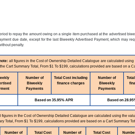
period to repay the amount owing on a single item purchased at the advertised biw
yment due date, except for the last Biweekly Advertised Payment, which may requi
ithout penalty.
note:
all figures in the Cost of Ownership Detailed Catalogue are calculated using
n the Cart Summary Total, From $1 To $199, calculations provided are based on a C
eekly
Number of
Total Cost including
Number of
Total
rtised
Biweekly
finance charges
Biweekly
fin
yment
Payments
Payments
Based on 35.95% APR
Based on 28.9
l figures in the Cost of Ownership Detailed Catalogue are calculated using the valu
ry Total, From $1 To $199, calculations provided are based on a Cart Summary Tot
Number of
Total Cost
Number of
Total Cost
Number