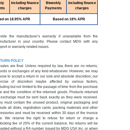
kly
including finance
Biweekly
including finance
nts
charges
Payments
charges
ed on 18.95% APR
Based on 18% APR
ovide the manufacturer’s warranty if unavailable from the
nufacturer in your country. Please contact MDG with any
port or warranty related issues.
TURN POLICY
 sales are final. Unless required by law, there are no returns,
unds or exchanges of any kind whatsoever. However, we may
ose to accept a return in our sole and absolute discretion; our
ercise of discretion maybe affected by various factors,
luding but not limited to the passage of time from the purchase
e and the condition of the returned goods. Products returned
r exchange must be sent back exactly as they were received.
ey must contain the unused product, original packaging and
lude all disks, registration cards, packing materials and other
cessories and must be received within 30 days of the invoice
te. We reserve the right to refuse for return or charge a
tocking fee of 20% of the current balance. No returns will be
epted without a RA number issued by MDG USA Inc. or when