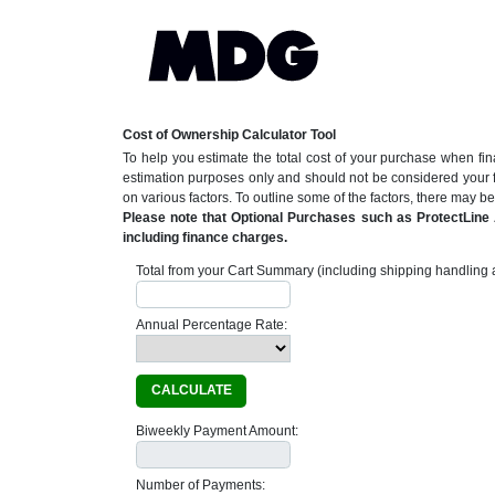
Cost of Ownership Calculator Tool
To help you estimate the total cost of your purchase when fin
estimation purposes only and should not be considered your 
on various factors. To outline some of the factors, there may 
Please note that Optional Purchases such as ProtectLine A
including finance charges.
Total from your Cart Summary (including shipping handling a
Annual Percentage Rate:
CALCULATE
Biweekly Payment Amount:
Number of Payments: