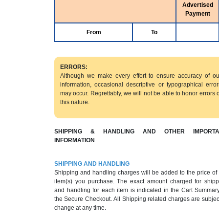
Advertised
Payment
From
To
ERRORS:
Although we make every effort to ensure accuracy of ou
information, occasional descriptive or typographical error
may occur. Regrettably, we will not be able to honor errors o
this nature.
SHIPPING & HANDLING AND OTHER IMPORTA
INFORMATION
SHIPPING AND HANDLING
Shipping and handling charges will be added to the price of
item(s) you purchase. The exact amount charged for shipp
and handling for each item is indicated in the Cart Summary
the Secure Checkout. All Shipping related charges are subjec
change at any time.