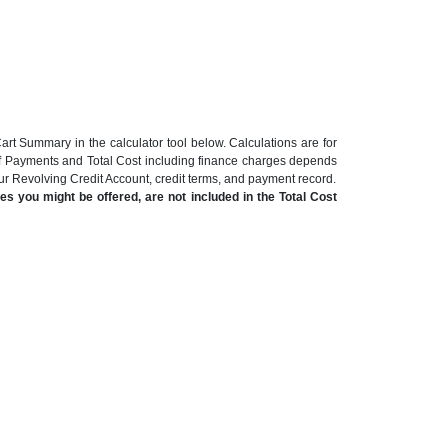
art Summary in the calculator tool below. Calculations are for
of Payments and Total Cost including finance charges depends
our Revolving Credit Account, credit terms, and payment record.
s you might be offered, are not included in the Total Cost