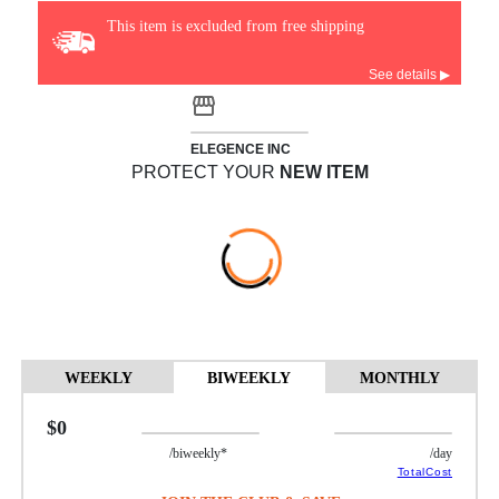
This item is excluded from free shipping
See details ▶
ELEGENCE INC
PROTECT YOUR
NEW ITEM
WEEKLY
BIWEEKLY
MONTHLY
$0
/biweekly*
/day
TotalCost