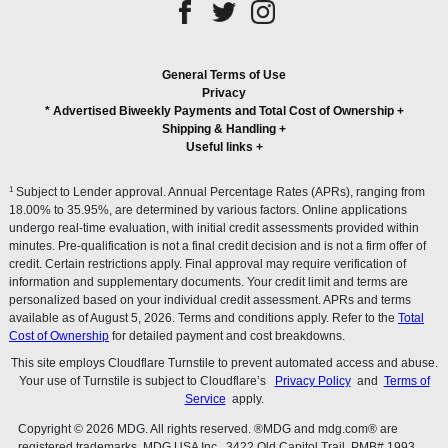
General Terms of Use
Privacy
* Advertised Biweekly Payments and Total Cost of Ownership
+
Shipping & Handling
+
Useful links
+
1
Subject to Lender approval. Annual Percentage Rates (APRs), ranging from
18.00% to 35.95%, are determined by various factors. Online applications
undergo real-time evaluation, with initial credit assessments provided within
minutes. Pre-qualification is not a final credit decision and is not a firm offer of
credit. Certain restrictions apply. Final approval may require verification of
information and supplementary documents. Your credit limit and terms are
personalized based on your individual credit assessment. APRs and terms
available as of August 5, 2026. Terms and conditions apply. Refer to the
Total
Cost of Ownership
for detailed payment and cost breakdowns.
This site employs Cloudflare Turnstile to prevent automated access and abuse.
Your use of Turnstile is subject to Cloudflare’s
Privacy Policy
and
Terms of
Service
apply.
Copyright © 2026 MDG. All rights reserved. ®MDG and mdg.com® are
registered trademarks. MDG USA Inc., 3422 Old Capitol Trail, PMB# 1993,