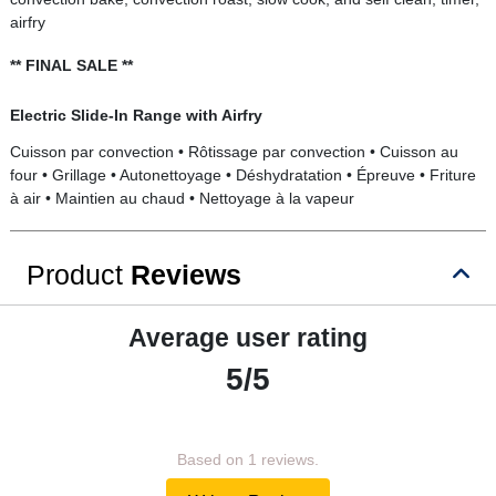
airfry
** FINAL SALE **
Electric Slide-In Range with Airfry
Cuisson par convection • Rôtissage par convection • Cuisson au
four • Grillage • Autonettoyage • Déshydratation • Épreuve • Friture
à air • Maintien au chaud • Nettoyage à la vapeur
Product
Reviews
Average user rating
5/5
Based on 1 reviews.