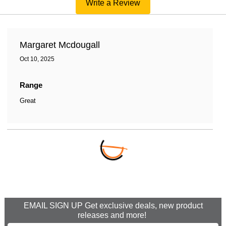
Write a Review
Margaret Mcdougall
Oct 10, 2025
Range
Great
EMAIL SIGN UP Get exclusive deals, new product
releases and more!