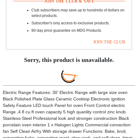
JOIN THE CLUB & SAVE
Club subscribers may save up to hundreds of dollars on
select products.
Subscriber's only access to exclusive products.
90-day price guarantee on MDG Products.
JOIN THE CLUB
Sorry, this product is unavailable.
Electric Range Features: 30' Electric Range with large size oven
Black Polished Plate Glass Ceramic Cooktop Electronic ignition
Safety Feature LED touch Panel for oven Front Control electric
Range ,4.8 cu.ft oven capacity 5 high quanlity control zinc knob
Stainless-Steel Professional look and stronger construction Black
porcelain oven interior 1 x Halogen Lights Commercial convection
fan Self Clean Airfry With storage drawer Functions: Bake, broil,
convection bake, convection roast, slow cook, and self clean, timer,