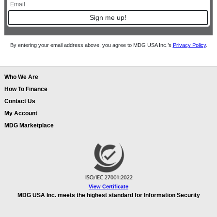
Sign me up!
By entering your email address above, you agree to MDG USA Inc.’s
Privacy Policy
.
Who We Are
How To Finance
Contact Us
My Account
MDG Marketplace
View Certificate
MDG USA Inc. meets the highest standard for Information Security