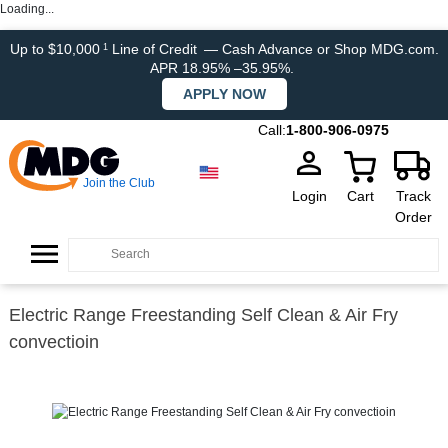
Loading...
Up to $10,000
Line of Credit
— Cash Advance or Shop MDG.com.
1
APR 18.95% –35.95%.
APPLY NOW
Call:
1-800-906-0975
Join the Club
Login
Cart
Track
Order
Electric Range Freestanding Self Clean & Air Fry
convectioin