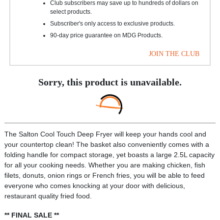
Club subscribers may save up to hundreds of dollars on
select products.
Subscriber's only access to exclusive products.
90-day price guarantee on MDG Products.
JOIN THE CLUB
Sorry, this product is unavailable.
The Salton Cool Touch Deep Fryer will keep your hands cool and
your countertop clean! The basket also conveniently comes with a
folding handle for compact storage, yet boasts a large 2.5L capacity
for all your cooking needs. Whether you are making chicken, fish
filets, donuts, onion rings or French fries, you will be able to feed
everyone who comes knocking at your door with delicious,
restaurant quality fried food.
** FINAL SALE **