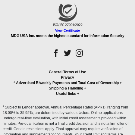
View Certificate
MDG USA Inc. meets the highest standard for Information Security
General Terms of Use
Privacy
* Advertised Biweekly Payments and Total Cost of Ownership
+
Shipping & Handling
+
Useful links
+
1
Subject to Lender approval. Annual Percentage Rates (APRs), ranging from
18.00% to 35.95%, are determined by various factors. Online applications
undergo real-time evaluation, with initial credit assessments provided within
minutes. Pre-qualification is not a final credit decision and is not a firm offer of
credit. Certain restrictions apply. Final approval may require verification of
information and supplementary documents. Your credit limit and terms are