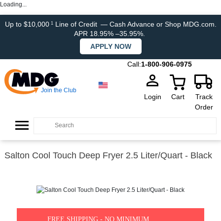
Loading...
Up to $10,000
Line of Credit
— Cash Advance or Shop MDG.com.
1
APR 18.95% –35.95%.
APPLY NOW
Call:
1-800-906-0975
Join the Club
Login
Cart
Track
Order
Salton Cool Touch Deep Fryer 2.5 Liter/Quart - Black
FREE SHIPPING - NO MINIMUM