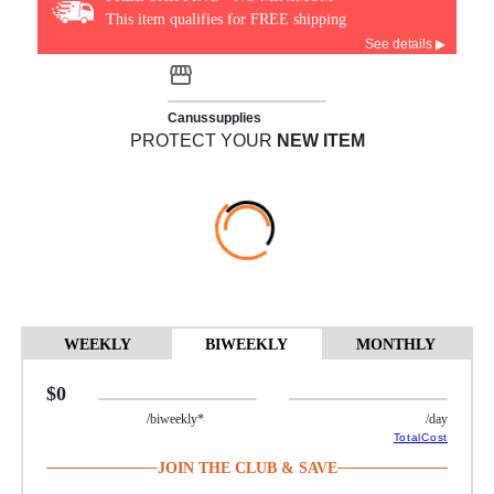
This item qualifies for FREE shipping
See details ▶
Canussupplies
PROTECT YOUR
NEW ITEM
WEEKLY
BIWEEKLY
MONTHLY
$0
/biweekly*
/day
TotalCost
JOIN THE CLUB & SAVE