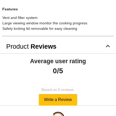
Features
Vent and filter system
Large viewing window monitor the cooking progress
Safety locking lid removable for easy cleaning
Product
Reviews
Average user rating
0/5
Based on 0 reviews.
Write a Review