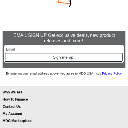
EMAIL SIGN UP Get exclusive deals, new product
releases and more!
Sign me up!
By entering your email address above, you agree to MDG USA Inc.’s
Privacy Policy
.
Who We Are
How To Finance
Contact Us
My Account
MDG Marketplace