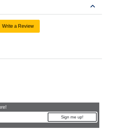
Write a Review
ore!
Sign me up!