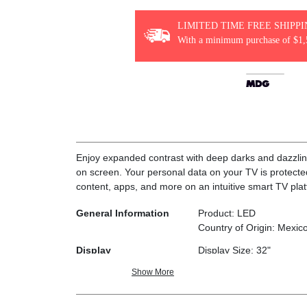
LIMITED TIME FREE SHIPP
With a minimum purchase of $1,
Enjoy expanded contrast with deep darks and dazzling 
on screen. Your personal data on your TV is protect
content, apps, and more on an intuitive smart TV pla
General Information
Product: LED
Country of Origin: Mexic
Display
Display Size: 32"
Diagonal Screen Size: 31
Show More
Resolution: HD (1,366 x 
Refresh Rate: 60Hz