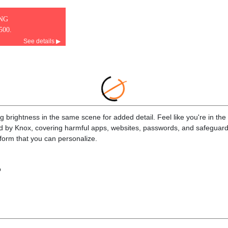
ING
500.
See details ▶
brightness in the same scene for added detail. Feel like you're in the m
ed by Knox, covering harmful apps, websites, passwords, and safeguard
tform that you can personalize.
o
.5"
768)