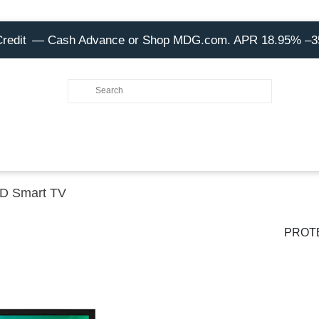
Credit
— Cash Advance or Shop MDG.com. APR 18.95% –
HD Smart TV
PROT