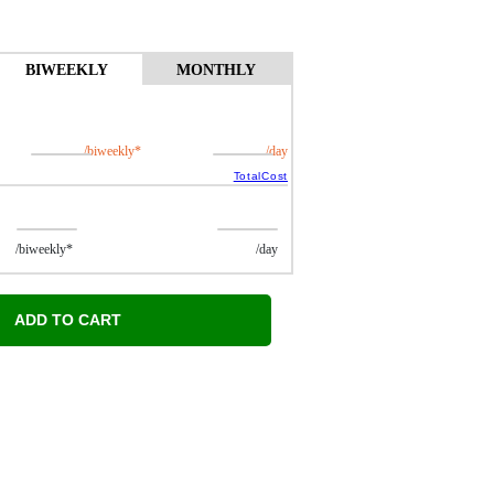
BIWEEKLY
MONTHLY
/biweekly*
/day
TotalCost
ekly*
/day
ADD TO CART