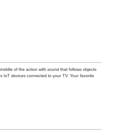
iddle of the action with sound that follows objects
s IoT devices connected to your TV. Your favorite