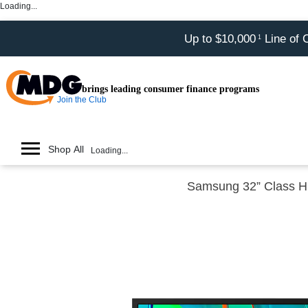
Loading...
Up to $10,000
Line of 
1
brings leading consumer finance programs
Join the Club
Shop All
Loading...
Samsung 32” Class 