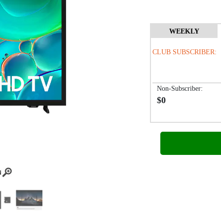
WEEKLY
CLUB SUBSCRIBER:
Non-Subscriber:
$0
/biwe