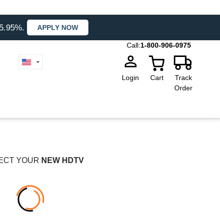
35.95%.
APPLY NOW
Call:
1-800-906-0975
Login
Cart
Track
Order
ECT YOUR
NEW HDTV