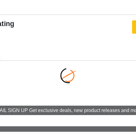
al
ating
imming Pro
OTS Lite
.
0W
e Sound
n™ Smart TV
lexa, Google Assistant
IL SIGN UP Get exclusive deals, new product releases and m