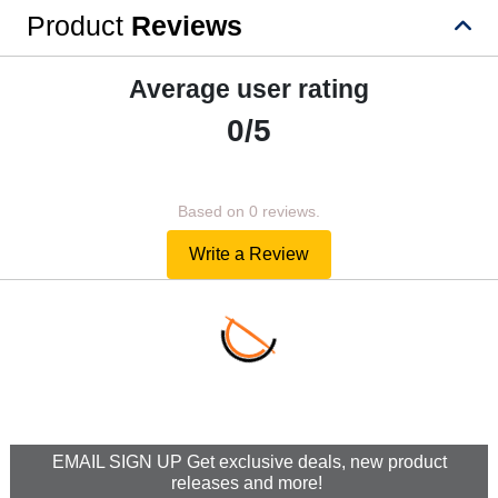
Product
Reviews
Average user rating
0/5
Based on 0 reviews.
Write a Review
EMAIL SIGN UP Get exclusive deals, new product
releases and more!