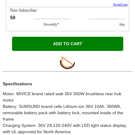
TotalCost
Non-Subscriber:
$0
/biweekly*
/day
ADD TO CART
Specifications
Motor: MIVICE brand rated watt 36V 350W brushless rear hub
motor
Battery: SUMSUNG brand cells Lithium-ion 36V 10Ah, 360Wh,
removable battery pack with battery lock, mounted inside of the
frame
Charging System: 36V 2A,120-240V with LED light status display,
with UL approved for North America