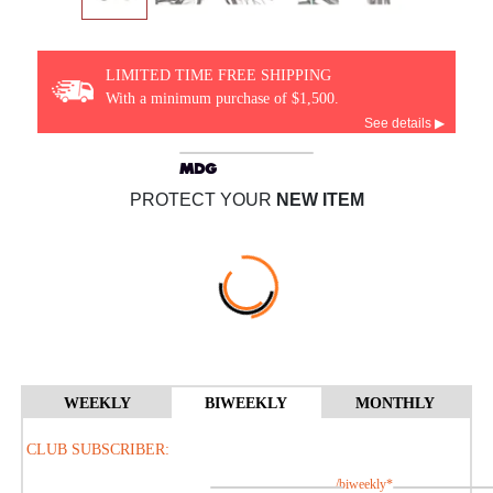
LIMITED TIME FREE SHIPPING
With a minimum purchase of $1,500.
See details ▶
PROTECT YOUR
NEW ITEM
WEEKLY
BIWEEKLY
MONTHLY
CLUB SUBSCRIBER:
/biweekly*