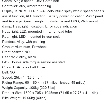
Gears: Single speed, USA Gates belt
Controller: 36V, waterproof plug
Display: KINGMETER K5248 colourful display with 3 speed pedals
assist function, APP function, Battery power indication,Max Speed
and Average Speed, single trip distance and ODO, Walk assist
&amp; Headlight indication, Error code indication
Head light: LED, mounted in frame head tube
Rear light: LED, mounted in rear rack
Fenders: Alloy, with painting
Cranks: Aluminum, Prowheel
Front basktet: NO
Rear rack: Alloy, black
PAS: Double side torque sensor assisted
Chain: USA gates Belt Drive
Bell: NO
Speed: 25km/h (15.5mph)
Riding Range: 60 – 80 km (37 miles -&nbsp; 49 miles)
Weight Capacity: 100kg (220.5lbs)
Product Size: 1820 x 705 x 1045mm (71.65 x 27.75 x 41.14in)
Bike Weight: 19.00kg (40lbs)