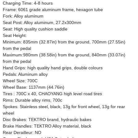
Charging Time: 4-8 hours
Frame: 6061 grade aluminum frame, hexagon tube
Fork: Alloy aluminum
Seat Post: Alloy aluminum, 27.2x300mm
Seat: High quality cushion saddle
Seat Height:
Minimum: 835mm (32.87in) from the ground, 700mm (27.55in)
from the pedal
Maximum:980mm (38.58in) from the ground, 840mm (33.07in)
from the pedal
Hand Grips: high quality hand grips, double colours
Pedals: Aluminum alloy
Wheel Size: 700C
Wheel Base: 1137mm (44.76in)
Tires : 700C x 40, CHAOYANG high level road tires
Rims: Durable alloy rims, 700c
Spokes: Stainless steel, black, 13g for front wheel, 13g for rear
wheel
Disc Brakes: TEKTRO brand, hydraulic bakes
Brake Handles: TEKTRO Alloy material, black
Rear Derailleur: NO