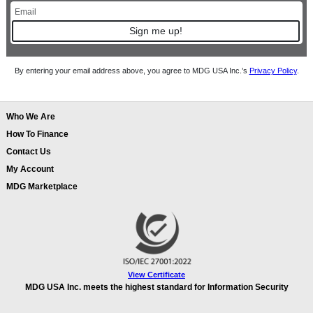
Sign me up!
By entering your email address above, you agree to MDG USA Inc.’s
Privacy Policy
.
Who We Are
How To Finance
Contact Us
My Account
MDG Marketplace
View Certificate
MDG USA Inc. meets the highest standard for Information Security