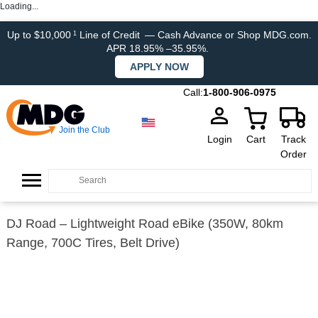
Loading...
Up to $10,000
Line of Credit
— Cash Advance or Shop MDG.com.
1
APR 18.95% –35.95%.
APPLY NOW
Call:
1-800-906-0975
Join the Club
Login
Cart
Track
Order
DJ Road – Lightweight Road eBike (350W, 80km
Range, 700C Tires, Belt Drive)