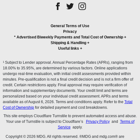
General Terms of Use
Privacy
* Advertised Biweekly Payments and Total Cost of Ownership
+
Shipping & Handling
+
Useful links
+
1
Subject to Lender approval. Annual Percentage Rates (APRs), ranging from
18.00% to 35.95%, are determined by various factors. Online applications
undergo real-time evaluation, with initial credit assessments provided within
minutes. Pre-qualification is not a final credit decision and is not a firm offer of
credit. Certain restrictions apply. Final approval may require verification of
information and supplementary documents. Your credit limit and terms are
personalized based on your individual credit assessment. APRs and terms
available as of August 6, 2026. Terms and conditions apply. Refer to the
Total
Cost of Ownership
for detailed payment and cost breakdowns.
This site employs Cloudflare Turnstile to prevent automated access and abuse.
Your use of Turnstile is subject to Cloudflare’s
Privacy Policy
and
Terms of
Service
apply.
Copyright © 2026 MDG. All rights reserved. ®MDG and mdg.com® are