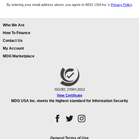
By entering your email address above, you agree to MDG USA Inc.’s
Privacy Policy
.
Who We Are
How To Finance
Contact Us
My Account
MDG Marketplace
View Certificate
MDG USA Inc. meets the highest standard for Information Security
General Terms of Use