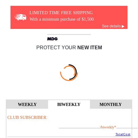
LIMITED TIME FREE SHIPPING
With a minimum purchase of $1,500.
See details ▶
PROTECT YOUR
NEW ITEM
WEEKLY
BIWEEKLY
MONTHLY
CLUB SUBSCRIBER:
/biweekly*
TotalCost