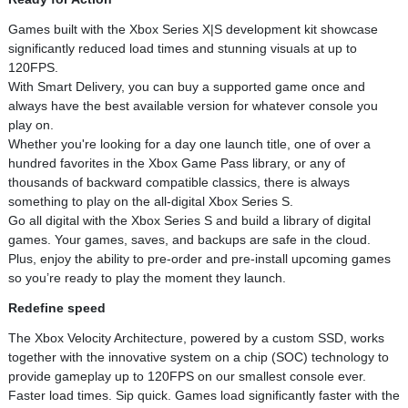
Games built with the Xbox Series X|S development kit showcase
significantly reduced load times and stunning visuals at up to
120FPS.
With Smart Delivery, you can buy a supported game once and
always have the best available version for whatever console you
play on.
Whether you're looking for a day one launch title, one of over a
hundred favorites in the Xbox Game Pass library, or any of
thousands of backward compatible classics, there is always
something to play on the all-digital Xbox Series S.
Go all digital with the Xbox Series S and build a library of digital
games. Your games, saves, and backups are safe in the cloud.
Plus, enjoy the ability to pre-order and pre-install upcoming games
so you’re ready to play the moment they launch.
Redefine speed
The Xbox Velocity Architecture, powered by a custom SSD, works
together with the innovative system on a chip (SOC) technology to
provide gameplay up to 120FPS on our smallest console ever.
Faster load times. Sip quick. Games load significantly faster with the