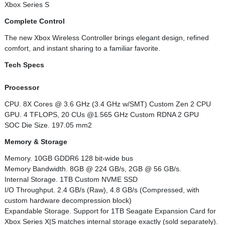
Xbox Series S
Complete Control
The new Xbox Wireless Controller brings elegant design, refined
comfort, and instant sharing to a familiar favorite.
Tech Specs
Processor
CPU. 8X Cores @ 3.6 GHz (3.4 GHz w/SMT) Custom Zen 2 CPU
GPU. 4 TFLOPS, 20 CUs @1.565 GHz Custom RDNA 2 GPU
SOC Die Size. 197.05 mm2
Memory & Storage
Memory. 10GB GDDR6 128 bit-wide bus
Memory Bandwidth. 8GB @ 224 GB/s, 2GB @ 56 GB/s.
Internal Storage. 1TB Custom NVME SSD
I/O Throughput. 2.4 GB/s (Raw), 4.8 GB/s (Compressed, with
custom hardware decompression block)
Expandable Storage. Support for 1TB Seagate Expansion Card for
Xbox Series X|S matches internal storage exactly (sold separately).