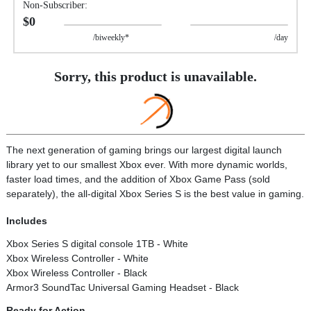
Non-Subscriber:
$0
/biweekly*
/day
Sorry, this product is unavailable.
The next generation of gaming brings our largest digital launch
library yet to our smallest Xbox ever. With more dynamic worlds,
faster load times, and the addition of Xbox Game Pass (sold
separately), the all-digital Xbox Series S is the best value in gaming.
Includes
Xbox Series S digital console 1TB - White
Xbox Wireless Controller - White
Xbox Wireless Controller - Black
Armor3 SoundTac Universal Gaming Headset - Black
Ready for Action