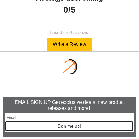
0/5
Based on 0 reviews.
Write a Review
EMAIL SIGN UP Get exclusive deals, new product
releases and more!
Sign me up!