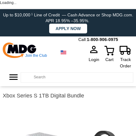
Loading...
Up to $10,000
Line of Credit
— Cash Advance or Shop MDG.com.
1
APR 18.95% –35.95%.
APPLY NOW
Call:
1-800-906-0975
Join the Club
Login
Cart
Track
Order
Xbox Series S 1TB Digital Bundle