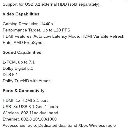
Support for USB 3.1 external HDD (sold separately).
Video Capabilities
Gaming Resolution. 1440p
Performance Target. Up to 120 FPS
HDMI Features. Auto Low Latency Mode. HDMI Variable Refresh
Rate. AMD FreeSync.
Sound Capabilities
L-PCM, up to 7.1
Dolby Digital 5.1
DTS 5.1
Dolby TrueHD with Atmos
Ports & Connectivity
HDMI. 1x HDMI 2.1 port
USB. 3x USB 3.1 Gen 1 ports
Wireless. 802.11ac dual band
Ethernet. 802.3 10/100/1000
Accessories radio. Dedicated dual band Xbox Wireless radio