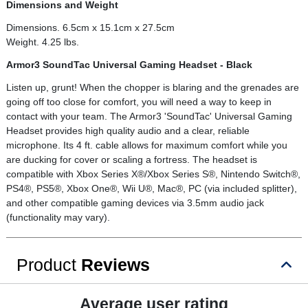
Dimensions and Weight
Dimensions. 6.5cm x 15.1cm x 27.5cm
Weight. 4.25 lbs.
Armor3 SoundTac Universal Gaming Headset - Black
Listen up, grunt! When the chopper is blaring and the grenades are
going off too close for comfort, you will need a way to keep in
contact with your team. The Armor3 'SoundTac' Universal Gaming
Headset provides high quality audio and a clear, reliable
microphone. Its 4 ft. cable allows for maximum comfort while you
are ducking for cover or scaling a fortress. The headset is
compatible with Xbox Series X®/Xbox Series S®, Nintendo Switch®,
PS4®, PS5®, Xbox One®, Wii U®, Mac®, PC (via included splitter),
and other compatible gaming devices via 3.5mm audio jack
(functionality may vary).
Product
Reviews
Average user rating