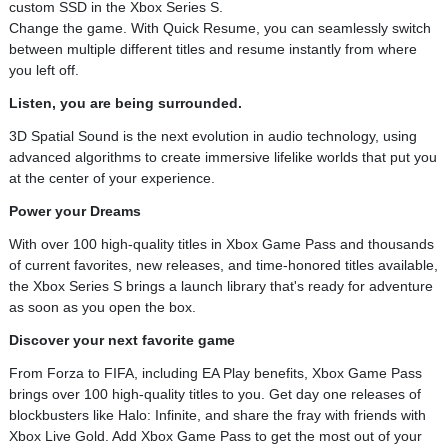
custom SSD in the Xbox Series S.
Change the game. With Quick Resume, you can seamlessly switch
between multiple different titles and resume instantly from where
you left off.
Listen, you are being surrounded.
3D Spatial Sound is the next evolution in audio technology, using
advanced algorithms to create immersive lifelike worlds that put you
at the center of your experience.
Power your Dreams
With over 100 high-quality titles in Xbox Game Pass and thousands
of current favorites, new releases, and time-honored titles available,
the Xbox Series S brings a launch library that's ready for adventure
as soon as you open the box.
Discover your next favorite game
From Forza to FIFA, including EA Play benefits, Xbox Game Pass
brings over 100 high-quality titles to you. Get day one releases of
blockbusters like Halo: Infinite, and share the fray with friends with
Xbox Live Gold. Add Xbox Game Pass to get the most out of your