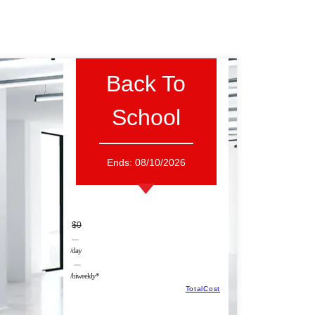
Back To
School
Ends:
08/10/2026
$0
/day
/biweekly*
TotalCost