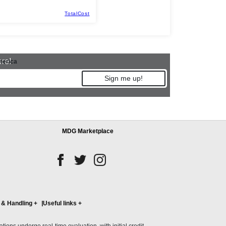
TotalCost
ore!
merica
Sign me up!
MDG Marketplace
 & Handling
+
Useful links
+