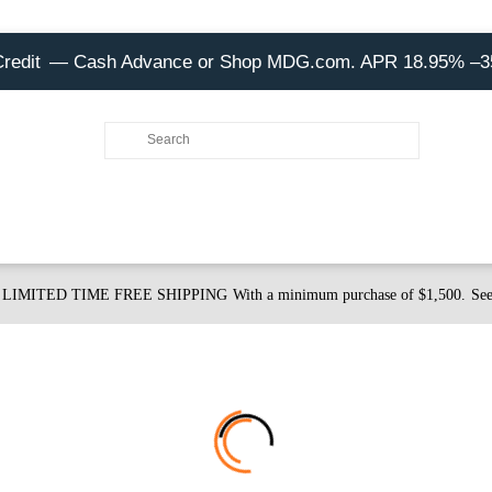
Credit
— Cash Advance or Shop MDG.com. APR 18.95% –
LIMITED TIME FREE SHIPPING
With a minimum purchase of $1,500.
See