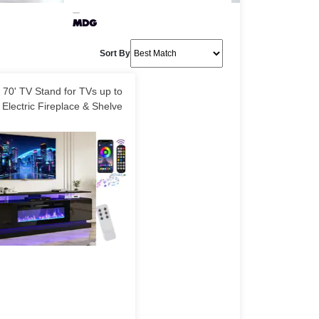
Sort By
70' TV Stand for TVs up to
 Electric Fireplace & Shelve