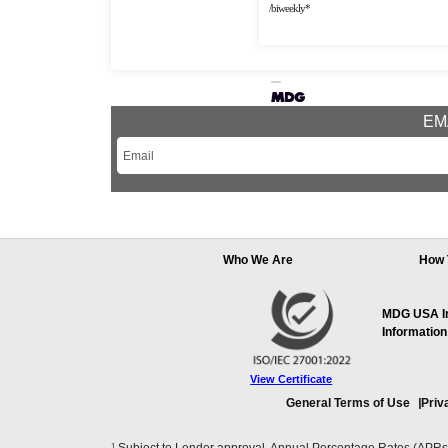
/biweekly*
EMA
Who We Are
How 
MDG USA Inc
Information
View Certificate
General Terms of Use
Priv
1