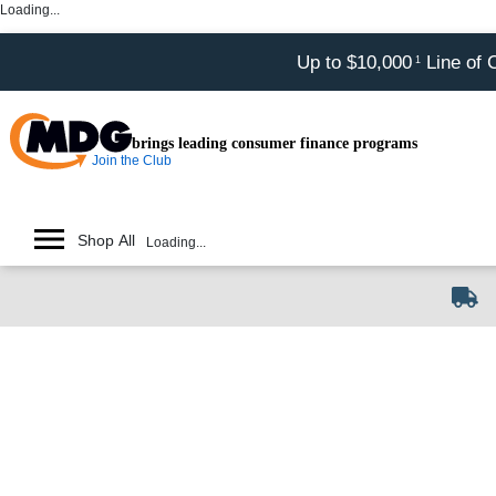
Loading...
Up to $10,000
Line of 
1
brings leading consumer finance programs
Join the Club
Shop All
Loading...