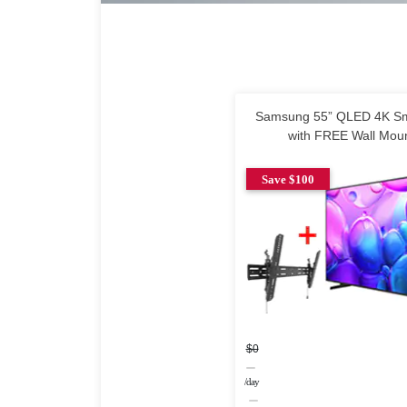
Samsung 55” QLED 4K Sm
with FREE Wall Mou
Save $100
$0
/day