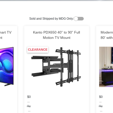
Sold and Shipped by MDG Only:
art TV
Kanto PDX650 40” to 90” Full
Modern 
nt
Motion TV Mount
80' with
CLEARANCE
$0
$0
/day
/day