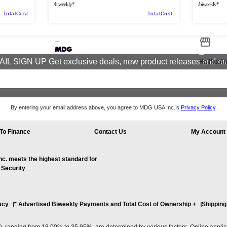
/biweekly*
/biweekly*
TotalCost
TotalCost
IL SIGN UP Get exclusive deals, new product releases and m
HalifaxA
By entering your email address above, you agree to MDG USA Inc.’s
Privacy Policy
.
To Finance
Contact Us
My Account
. meets the highest standard for
 Security
acy
* Advertised Biweekly Payments and Total Cost of Ownership
+
Shipping