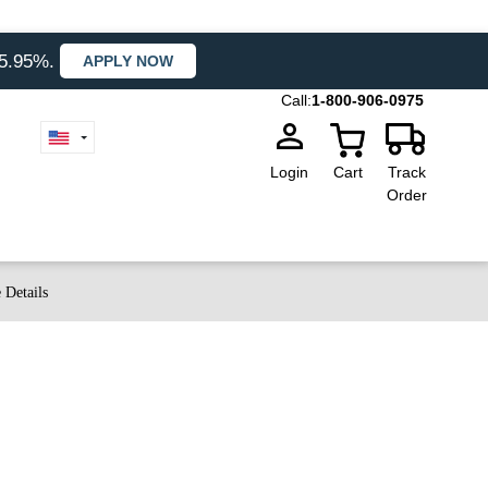
35.95%.
APPLY NOW
Call:
1-800-906-0975
Login
Cart
Track
Order
 Details