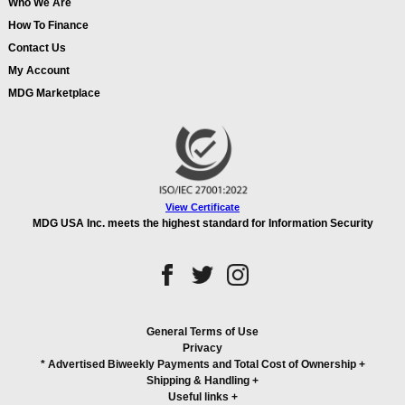
Who We Are
How To Finance
Contact Us
My Account
MDG Marketplace
View Certificate
MDG USA Inc. meets the highest standard for Information Security
General Terms of Use
Privacy
* Advertised Biweekly Payments and Total Cost of Ownership
+
Shipping & Handling
+
Useful links
+