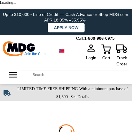
Loading...
Up to $10,000
Line of Credit
— Cash Advance or Shop MDG.com.
1
APR 18.95% –35.95%.
APPLY NOW
Call:
1-800-906-0975
Join the Club
Login
Cart
Track
Order
LIMITED TIME FREE SHIPPING
With a minimum purchase of
$1,500.
See Details