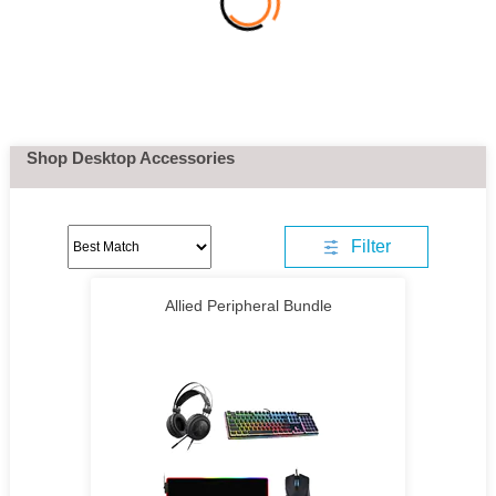
Shop Desktop Accessories
Filter
Allied Peripheral Bundle