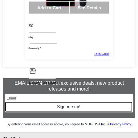
Add to Cart
See Details
$0
/day
/biweekly*
TotalCost
EMAIL SIGN UP Get exclusive deals, new product
Ready Set Game
releases and more!
Sign me up!
By entering your email address above, you agree to MDG USA Inc.’s
Privacy Policy
.