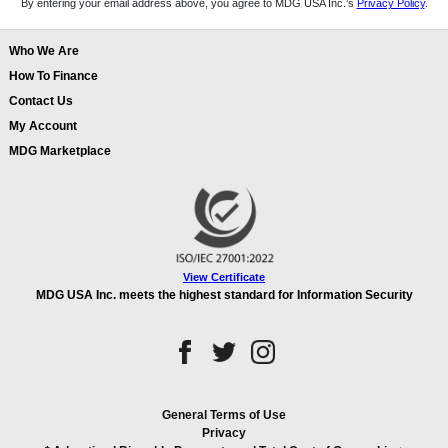
By entering your email address above, you agree to MDG USA Inc.’s
Privacy Policy
.
Who We Are
How To Finance
Contact Us
My Account
MDG Marketplace
View Certificate
MDG USA Inc. meets the highest standard for Information Security
General Terms of Use
Privacy