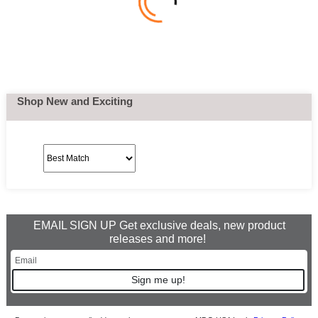
Shop New and Exciting
EMAIL SIGN UP Get exclusive deals, new product
releases and more!
Sign me up!