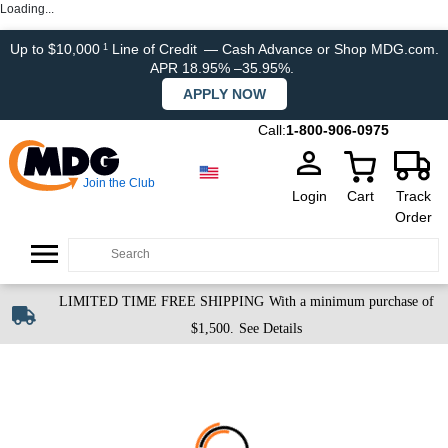
Loading...
Up to $10,000
Line of Credit
— Cash Advance or Shop MDG.com.
1
APR 18.95% –35.95%.
APPLY NOW
Call:
1-800-906-0975
Join the Club
Login
Cart
Track
Order
LIMITED TIME FREE SHIPPING
With a minimum purchase of
$1,500.
See Details