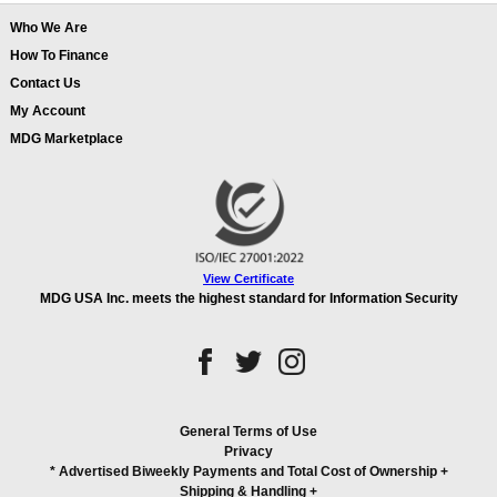
Who We Are
How To Finance
Contact Us
My Account
MDG Marketplace
View Certificate
MDG USA Inc. meets the highest standard for Information Security
General Terms of Use
Privacy
* Advertised Biweekly Payments and Total Cost of Ownership
+
Shipping & Handling
+