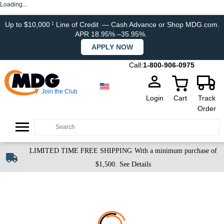
Loading...
Up to $10,000
Line of Credit
— Cash Advance or Shop MDG.com.
1
APR 18.95% –35.95%.
APPLY NOW
Call:
1-800-906-0975
Join the Club
Login
Cart
Track
Order
LIMITED TIME FREE SHIPPING
With a minimum purchase of
$1,500.
See Details