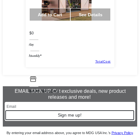
Add to Cart
See Details
$0
/day
/biweekly*
TotalCost
EMAIL SIGN UP Get exclusive deals, new product
KAAF Tech Corp
releases and more!
Sign me up!
By entering your email address above, you agree to MDG USA Inc.’s
Privacy Policy
.