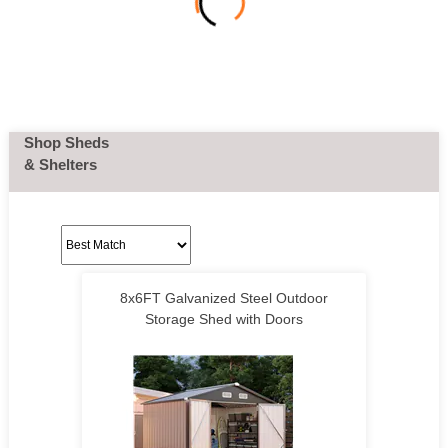
Shop Sheds
& Shelters
8x6FT Galvanized Steel Outdoor
Storage Shed with Doors