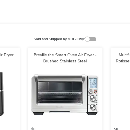
Sold and Shipped by MDG Only:
ir Fryer
Breville the Smart Oven Air Fryer -
Multif
Brushed Stainless Steel
Rotisse
$0
$0