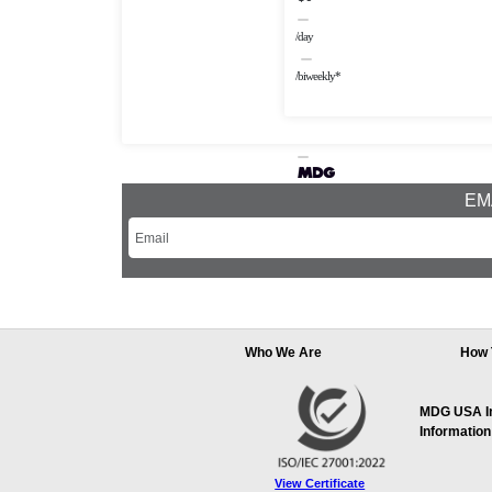
/day
/biweekly*
EMA
Who We Are
How 
MDG USA Inc
Information
View Certificate