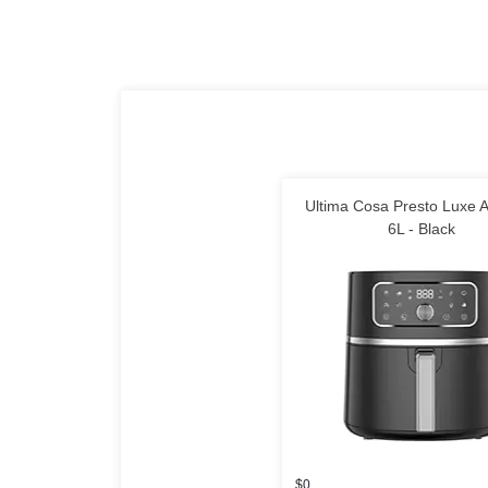
Ultima Cosa Presto Luxe A
6L - Black
$0