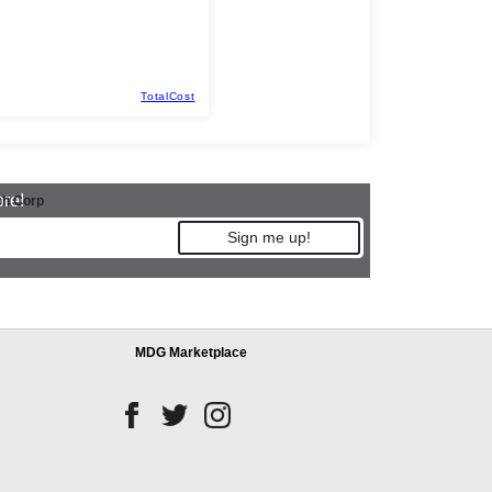
TotalCost
ore!
h Corp
Sign me up!
MDG Marketplace