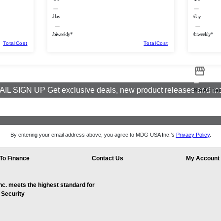
/day
/day
/biweekly*
/biweekly*
TotalCost
TotalCost
IL SIGN UP Get exclusive deals, new product releases and m
KAAF Tec
By entering your email address above, you agree to MDG USA Inc.’s
Privacy Policy
.
To Finance
Contact Us
My Account
. meets the highest standard for
 Security