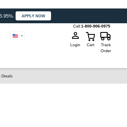
35.95%.
APPLY NOW
Call:
1-800-906-0975
Login
Cart
Track
Order
 Details