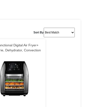
Sort By
unctional Digital Air Fryer+
rie, Dehydrator, Convection