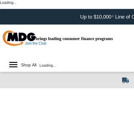
Loading...
Up to $10,000
Line of 
1
brings leading consumer finance programs
Join the Club
Shop All
Loading...