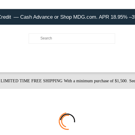
Credit
— Cash Advance or Shop MDG.com. APR 18.95% –
LIMITED TIME FREE SHIPPING
With a minimum purchase of $1,500.
See