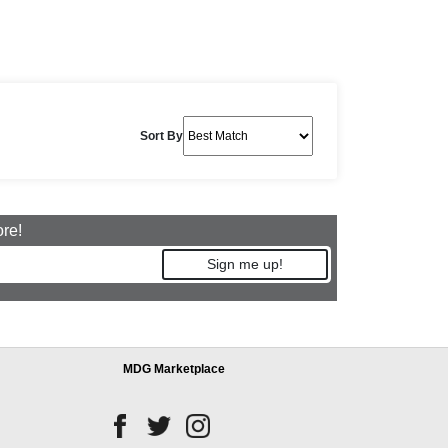
Sort By
ore!
Sign me up!
MDG Marketplace