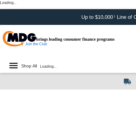
Loading...
Up to $10,000
Line of 
1
brings leading consumer finance programs
Join the Club
Shop All
Loading...