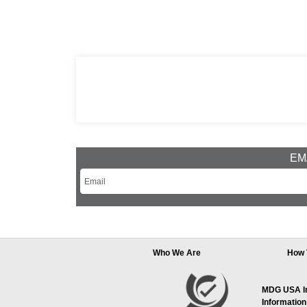
EMA
Who We Are
How 
MDG USA Inc
Information