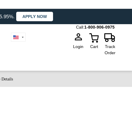
35.95%.
APPLY NOW
Call:
1-800-906-0975
Login
Cart
Track
Order
 Details