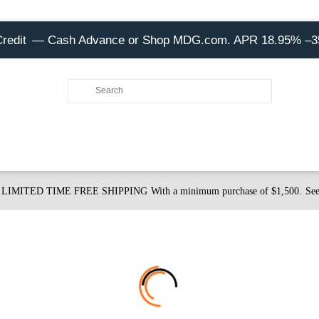
Credit
— Cash Advance or Shop MDG.com. APR 18.95% –
LIMITED TIME FREE SHIPPING
With a minimum purchase of $1,500.
See