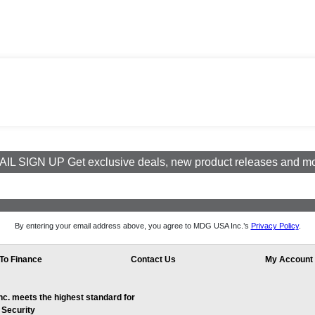
IL SIGN UP Get exclusive deals, new product releases and m
By entering your email address above, you agree to MDG USA Inc.’s
Privacy Policy
.
To Finance
Contact Us
My Account
. meets the highest standard for
 Security