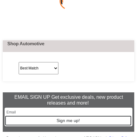
Shop Automotive
EMAIL SIGN UP Get exclusive deals, new product
releases and more!
Sign me up!