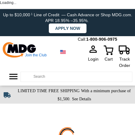
Loading...
Up to $10,000
Line of Credit
— Cash Advance or Shop MDG.com.
1
APR 18.95% –35.95%.
APPLY NOW
Call:
1-800-906-0975
Join the Club
Login
Cart
Track
Order
LIMITED TIME FREE SHIPPING
With a minimum purchase of
$1,500.
See Details