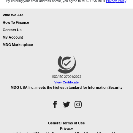
By entering your email address above, you agree to MDG USA Inc.’s
Privacy Policy
.
Who We Are
How To Finance
Contact Us
My Account
MDG Marketplace
View Certificate
MDG USA Inc. meets the highest standard for Information Security
General Terms of Use
Privacy