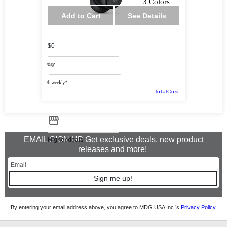
3 Colors
Add to Cart
See Details
$0
/day
/biweekly*
TotalCost
EMAIL SIGN UP Get exclusive deals, new product
Highendeals
releases and more!
Sign me up!
By entering your email address above, you agree to MDG USA Inc.’s
Privacy Policy
.