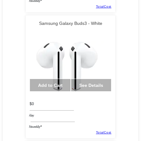
/biweekly*
TotalCost
Samsung Galaxy Buds3 - White
Add to Cart
See Details
$0
/day
/biweekly*
TotalCost