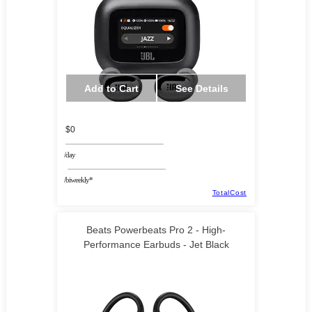
Add to Cart
See Details
$0
/day
/biweekly*
TotalCost
Beats Powerbeats Pro 2 - High-
Performance Earbuds - Jet Black