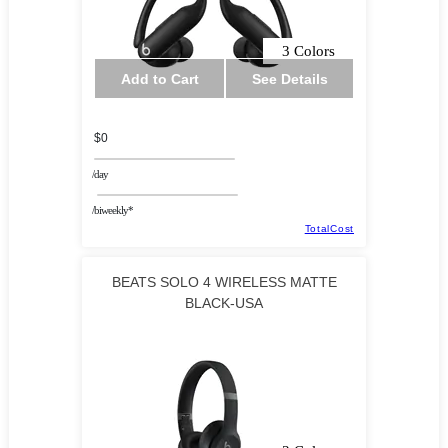
3 Colors
Add to Cart
See Details
$0
/day
/biweekly*
TotalCost
BEATS SOLO 4 WIRELESS MATTE
BLACK-USA
Highendeals