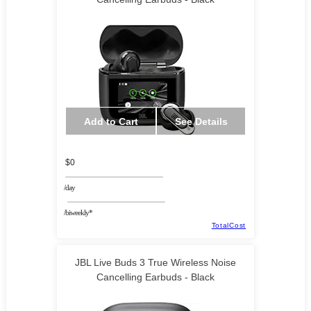
Add to Cart
See Details
$0
/day
/biweekly*
TotalCost
JBL Live Buds 3 True Wireless Noise
Cancelling Earbuds - Black