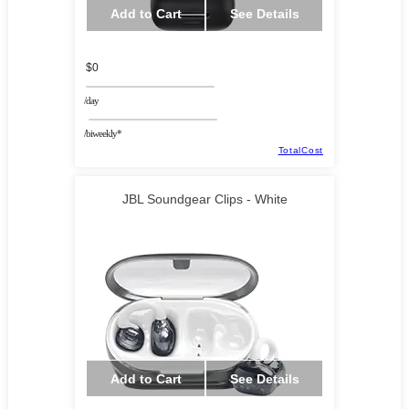
Add to Cart
See Details
$0
/day
/biweekly*
TotalCost
JBL Soundgear Clips - White
Add to Cart
See Details