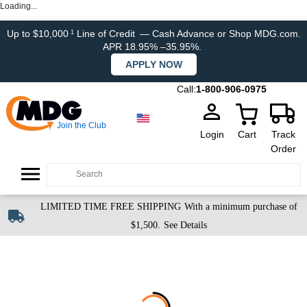
Loading...
Up to $10,000
Line of Credit
— Cash Advance or Shop MDG.com.
1
APR 18.95% –35.95%.
APPLY NOW
Call:
1-800-906-0975
Join the Club
Login
Cart
Track
Order
LIMITED TIME FREE SHIPPING
With a minimum purchase of
$1,500.
See Details