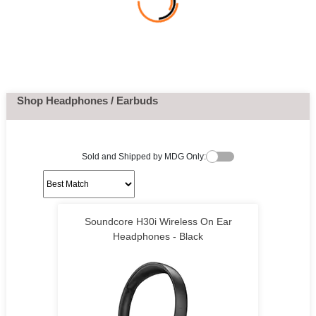
Shop Headphones / Earbuds
Sold and Shipped by MDG Only:
Soundcore H30i Wireless On Ear
Headphones - Black