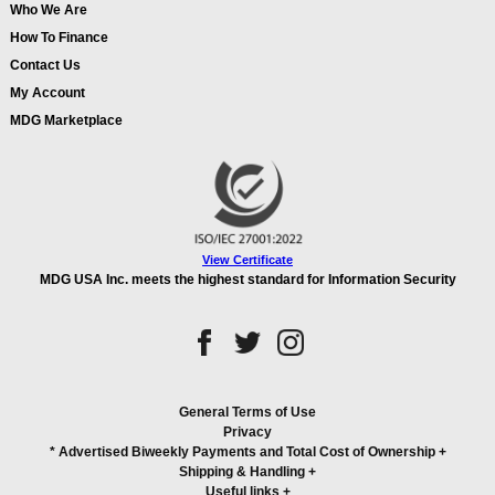
Who We Are
How To Finance
Contact Us
My Account
MDG Marketplace
View Certificate
MDG USA Inc. meets the highest standard for Information Security
General Terms of Use
Privacy
* Advertised Biweekly Payments and Total Cost of Ownership
+
Shipping & Handling
+
Useful links
+