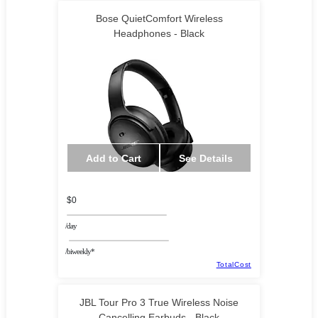
Bose QuietComfort Wireless
Headphones - Black
Add to Cart
See Details
$0
/day
/biweekly*
TotalCost
JBL Tour Pro 3 True Wireless Noise
Cancelling Earbuds - Black