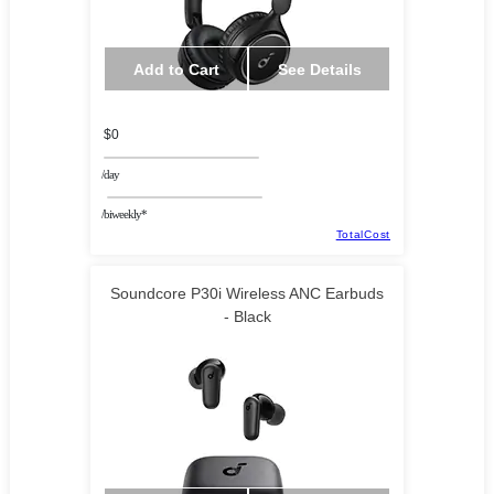
Add to Cart
See Details
$0
/day
/biweekly*
TotalCost
Soundcore P30i Wireless ANC Earbuds
- Black