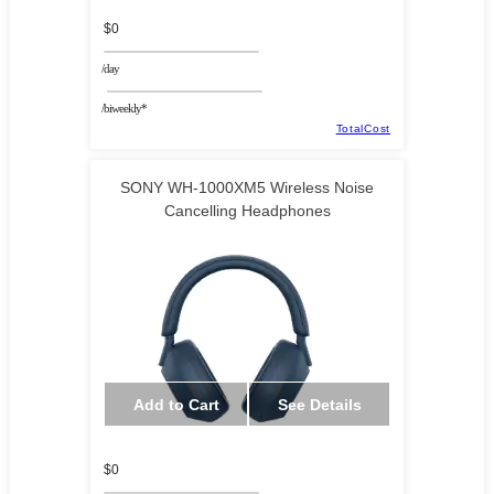
$0
/day
/biweekly*
TotalCost
SONY WH-1000XM5 Wireless Noise
Cancelling Headphones
Add to Cart
See Details
$0