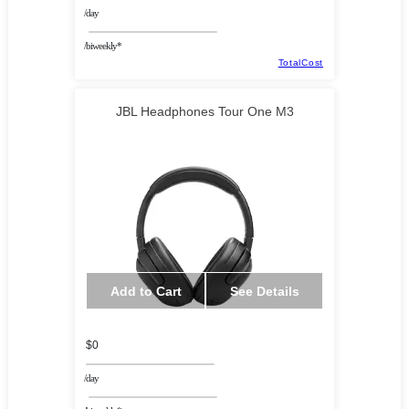
/day
/biweekly*
TotalCost
JBL Headphones Tour One M3
Add to Cart
See Details
$0
/day