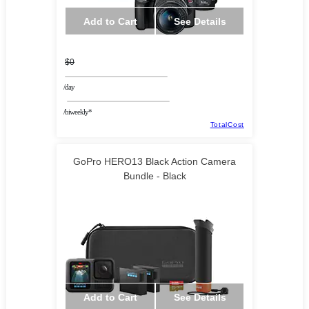
Add to Cart
See Details
$0
/day
/biweekly*
TotalCost
GoPro HERO13 Black Action Camera
Bundle - Black
Add to Cart
See Details