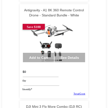
Antigravity - A1 8K 360 Remote Control
Drone - Standard Bundle - White
Save $100
Add to Cart
See Details
$0
/day
/biweekly*
TotalCost
DJI Mini 3 Fly More Combo (DJI RC)