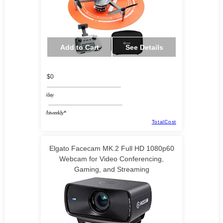
Add to Cart
See Details
$0
/day
/biweekly*
TotalCost
Elgato Facecam MK.2 Full HD 1080p60
Webcam for Video Conferencing,
Gaming, and Streaming