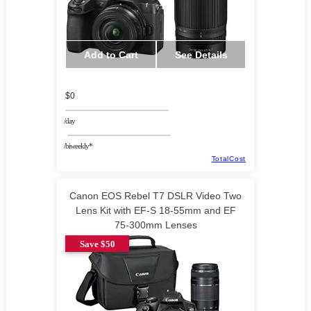
Add to Cart
See Details
$0
/day
/biweekly*
TotalCost
Canon EOS Rebel T7 DSLR Video Two
Lens Kit with EF-S 18-55mm and EF
75-300mm Lenses
Save $50