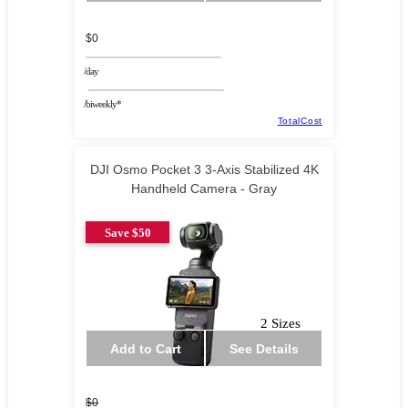
$0
/day
/biweekly*
TotalCost
DJI Osmo Pocket 3 3-Axis Stabilized 4K
Handheld Camera - Gray
Save $50
2 Sizes
Add to Cart
See Details
$0