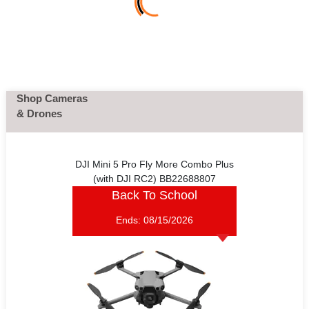
Shop Cameras
& Drones
DJI Mini 5 Pro Fly More Combo Plus
(with DJI RC2) BB22688807
Back To School
Ends:
08/15/2026