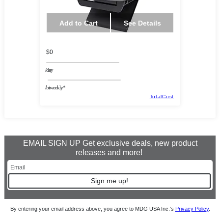
Add to Cart
See Details
$0
/day
/biweekly*
TotalCost
EMAIL SIGN UP Get exclusive deals, new product
releases and more!
Sign me up!
By entering your email address above, you agree to MDG USA Inc.’s
Privacy Policy
.