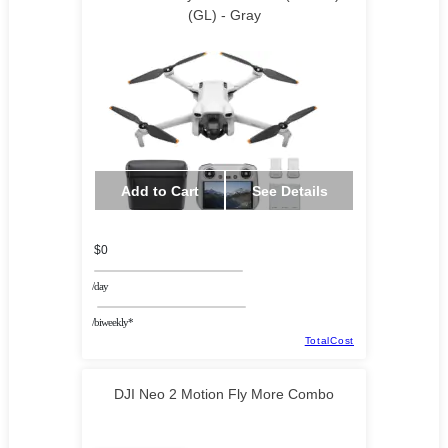
(GL) - Gray
Add to Cart
See Details
$0
/day
/biweekly*
TotalCost
DJI Neo 2 Motion Fly More Combo