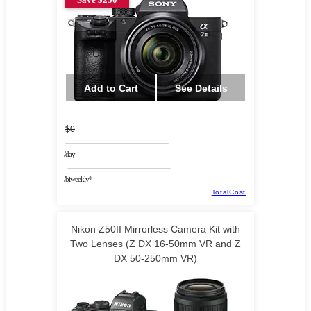
Add to Cart
See Details
$0
/day
/biweekly*
TotalCost
Nikon Z50II Mirrorless Camera Kit with
Two Lenses (Z DX 16-50mm VR and Z
DX 50-250mm VR)