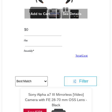
Add to Cart
See Details
$0
/day
/biweekly*
TotalCost
Filter
Sony Alpha a7 III Mirrorless [Video]
Camera with FE 28-70 mm OSS Lens -
Black
Save $250