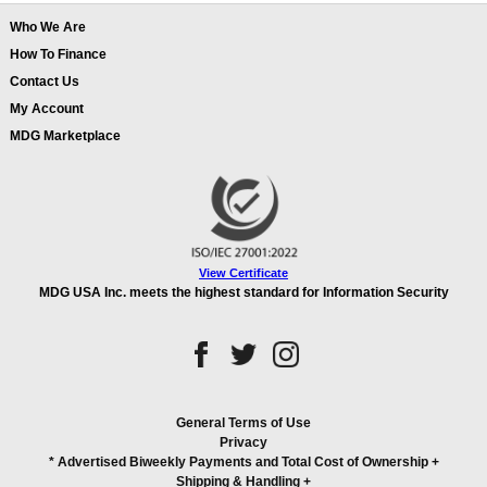
Who We Are
How To Finance
Contact Us
My Account
MDG Marketplace
View Certificate
MDG USA Inc. meets the highest standard for Information Security
General Terms of Use
Privacy
* Advertised Biweekly Payments and Total Cost of Ownership
+
Shipping & Handling
+