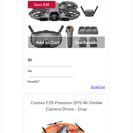
Save $50
Add to Cart
See Details
$0
/day
/biweekly*
TotalCost
Contixo F28-Premium GPS 4K Gimble
Camera Drone - Gray