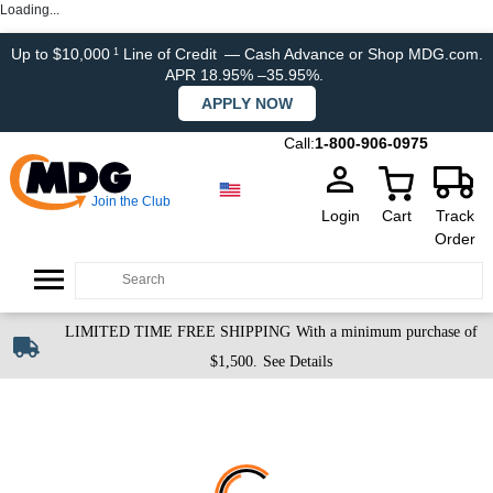
Loading...
Up to $10,000
Line of Credit
— Cash Advance or Shop MDG.com.
1
APR 18.95% –35.95%.
APPLY NOW
Call:
1-800-906-0975
Join the Club
Login
Cart
Track
Order
LIMITED TIME FREE SHIPPING
With a minimum purchase of
$1,500.
See Details