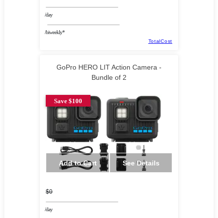
/day
/biweekly*
TotalCost
GoPro HERO LIT Action Camera -
Bundle of 2
Save $100
Add to Cart
See Details
$0
/day