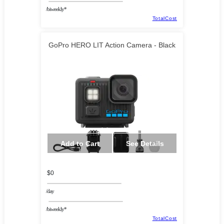
/biweekly*
TotalCost
GoPro HERO LIT Action Camera - Black
Add to Cart
See Details
$0
/day
/biweekly*
TotalCost