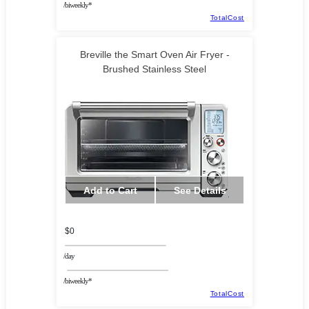
/biweekly*
TotalCost
Breville the Smart Oven Air Fryer -
Brushed Stainless Steel
Add to Cart
See Details
$0
/day
/biweekly*
TotalCost