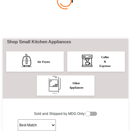
Shop Small Kitchen Appliances
Coffee
&
Air Fryers
Espresso
Other
Appliances
Sold and Shipped by MDG Only: