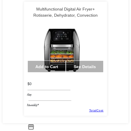
Multifunctional Digital Air Fryer+
Rotisserie, Dehydrator, Convection
Add to Cart
See Details
$0
/day
/biweekly*
TotalCost