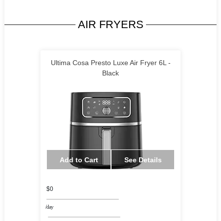
AIR FRYERS
Ultima Cosa Presto Luxe Air Fryer 6L -
Black
Add to Cart
See Details
$0
/day