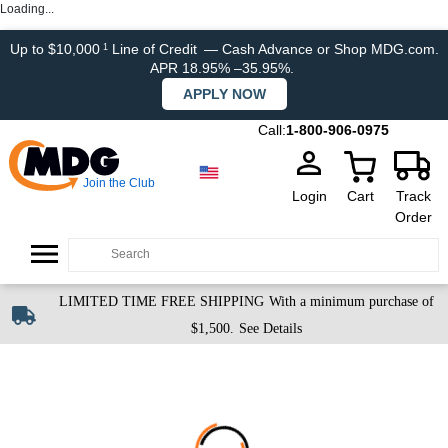
Loading...
Up to $10,000
Line of Credit
— Cash Advance or Shop MDG.com.
1
APR 18.95% –35.95%.
APPLY NOW
Call:
1-800-906-0975
Join the Club
Login
Cart
Track
Order
LIMITED TIME FREE SHIPPING
With a minimum purchase of
$1,500.
See Details