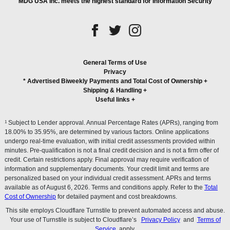
MDG USA Inc. meets the highest standard for Information Security
General Terms of Use
Privacy
* Advertised Biweekly Payments and Total Cost of Ownership
+
Shipping & Handling
+
Useful links
+
1
Subject to Lender approval. Annual Percentage Rates (APRs), ranging from
18.00% to 35.95%, are determined by various factors. Online applications
undergo real-time evaluation, with initial credit assessments provided within
minutes. Pre-qualification is not a final credit decision and is not a firm offer of
credit. Certain restrictions apply. Final approval may require verification of
information and supplementary documents. Your credit limit and terms are
personalized based on your individual credit assessment. APRs and terms
available as of August 6, 2026. Terms and conditions apply. Refer to the
Total
Cost of Ownership
for detailed payment and cost breakdowns.
This site employs Cloudflare Turnstile to prevent automated access and abuse.
Your use of Turnstile is subject to Cloudflare’s
Privacy Policy
and
Terms of
Service
apply.