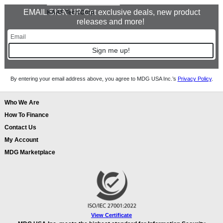
EMAIL SIGN UP Get exclusive deals, new product
KAAF Tech Corp
releases and more!
Sign me up!
By entering your email address above, you agree to MDG USA Inc.’s
Privacy Policy
.
Who We Are
How To Finance
Contact Us
My Account
MDG Marketplace
View Certificate