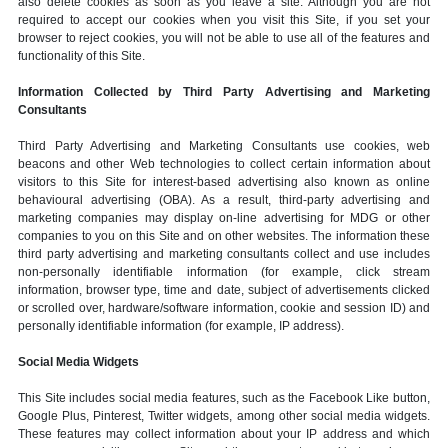
also delete cookies as soon as you leave a site. Although you are not
required to accept our cookies when you visit this Site, if you set your
browser to reject cookies, you will not be able to use all of the features and
functionality of this Site.
Information Collected by Third Party Advertising and Marketing
Consultants
Third Party Advertising and Marketing Consultants use cookies, web
beacons and other Web technologies to collect certain information about
visitors to this Site for interest-based advertising also known as online
behavioural advertising (OBA). As a result, third-party advertising and
marketing companies may display on-line advertising for MDG or other
companies to you on this Site and on other websites. The information these
third party advertising and marketing consultants collect and use includes
non-personally identifiable information (for example, click stream
information, browser type, time and date, subject of advertisements clicked
or scrolled over, hardware/software information, cookie and session ID) and
personally identifiable information (for example, IP address).
Social Media Widgets
This Site includes social media features, such as the Facebook Like button,
Google Plus, Pinterest, Twitter widgets, among other social media widgets.
These features may collect information about your IP address and which