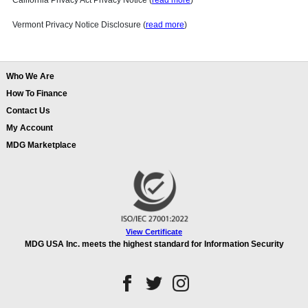
California Privacy Act Privacy Notice (
read more
)
Vermont Privacy Notice Disclosure (
read more
)
Who We Are
How To Finance
Contact Us
My Account
MDG Marketplace
View Certificate
MDG USA Inc. meets the highest standard for Information Security