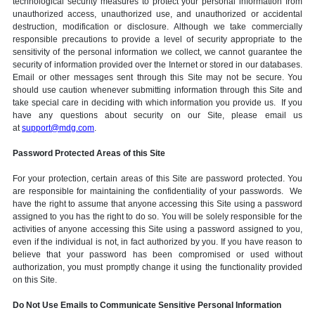
technological security measures to protect your personal information from
unauthorized access, unauthorized use, and unauthorized or accidental
destruction, modification or disclosure. Although we take commercially
responsible precautions to provide a level of security appropriate to the
sensitivity of the personal information we collect, we cannot guarantee the
security of information provided over the Internet or stored in our databases.
Email or other messages sent through this Site may not be secure. You
should use caution whenever submitting information through this Site and
take special care in deciding with which information you provide us. If you
have any questions about security on our Site, please email us
at
support@mdg.com
.
Password Protected Areas of this Site
For your protection, certain areas of this Site are password protected. You
are responsible for maintaining the confidentiality of your passwords. We
have the right to assume that anyone accessing this Site using a password
assigned to you has the right to do so. You will be solely responsible for the
activities of anyone accessing this Site using a password assigned to you,
even if the individual is not, in fact authorized by you. If you have reason to
believe that your password has been compromised or used without
authorization, you must promptly change it using the functionality provided
on this Site.
Do Not Use Emails to Communicate Sensitive Personal Information