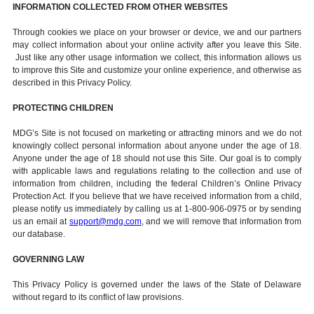
INFORMATION COLLECTED FROM OTHER WEBSITES
Through cookies we place on your browser or device, we and our partners
may collect information about your online activity after you leave this Site.
Just like any other usage information we collect, this information allows us
to improve this Site and customize your online experience, and otherwise as
described in this Privacy Policy.
PROTECTING CHILDREN
MDG’s Site is not focused on marketing or attracting minors and we do not
knowingly collect personal information about anyone under the age of 18.
Anyone under the age of 18 should not use this Site. Our goal is to comply
with applicable laws and regulations relating to the collection and use of
information from children, including the federal Children’s Online Privacy
Protection Act. If you believe that we have received information from a child,
please notify us immediately by calling us at 1-800-906-0975 or by sending
us an email at
support@mdg.com
, and we will remove that information from
our database.
GOVERNING LAW
This Privacy Policy is governed under the laws of the State of Delaware
without regard to its conflict of law provisions.