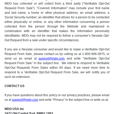
MDG has collected or will collect from a third party (“Verifiable Opt-Out
Request From Sale”). “Covered Information” may include your first name
and last name; a home or other physical address; an email address; a
Social Security number; an identifier that allows for a person to be contacted
either physically or online; or any other information concerning a person
collected from the person through the Website and maintained in
combination with an identifier that makes the information personally
identifiable. MDG may not be required to follow a consumer’s Nevada Opt-
Out Request from a sale under specific circumstances.
If you are a Nevada consumer and would like to make a Verifiable Opt-Out
Request From Sale, please contact us by calling us at 1-800-906-0975, or
send us an email at
support@mdg.com
and write “Verifiable Opt-Out
Request From Sale” in the subject line. We intend to respond to Verifiable
Opt-Out Requests From Sales within 60 days. If we need more time to
respond to a Verifiable Opt-Out Request From Sale, we will notify you of
such an extension.
CONTACT US
If you have questions about this policy or our privacy practices, please email
us at
support@mdg.com
and write “Privacy” in the subject line or write us at:
MDG USA Inc
3422 Old Capitol Trail, PMB# 1993