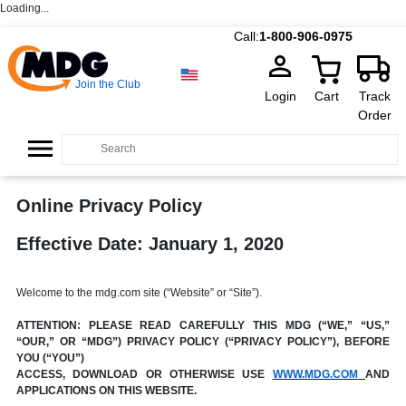
Loading...
Call:
1-800-906-0975
Join the Club
Login
Cart
Track
Order
Online Privacy Policy
Effective Date: January 1, 2020
Welcome to the mdg.com site (“Website” or “Site”).
ATTENTION: PLEASE READ CAREFULLY THIS MDG (“WE,” “US,”
“OUR,” OR “MDG”) PRIVACY POLICY (“PRIVACY POLICY”), BEFORE
YOU (“YOU”)
ACCESS, DOWNLOAD OR OTHERWISE USE
WWW.MDG.COM
AND
APPLICATIONS ON THIS WEBSITE.