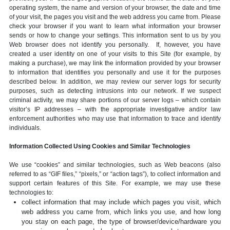
operating system, the name and version of your browser, the date and time
of your visit, the pages you visit and the web address you came from. Please
check your browser if you want to learn what information your browser
sends or how to change your settings. This information sent to us by you
Web browser does not identify you personally. If, however, you have
created a user identity on one of your visits to this Site (for example, by
making a purchase), we may link the information provided by your browser
to information that identifies you personally and use it for the purposes
described below. In addition, we may review our server logs for security
purposes, such as detecting intrusions into our network. If we suspect
criminal activity, we may share portions of our server logs – which contain
visitor’s IP addresses – with the appropriate investigative and/or law
enforcement authorities who may use that information to trace and identify
individuals.
Information Collected Using Cookies and Similar Technologies
We use “cookies” and similar technologies, such as Web beacons (also
referred to as “GIF files,” “pixels,” or “action tags”), to collect information and
support certain features of this Site. For example, we may use these
technologies to:
collect information that may include which pages you visit, which
web address you came from, which links you use, and how long
you stay on each page, the type of browser/device/hardware you