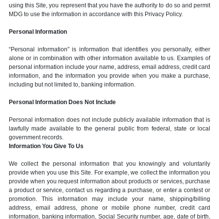
using this Site, you represent that you have the authority to do so and permit
MDG to use the information in accordance with this Privacy Policy.
Personal Information
“Personal information” is information that identifies you personally, either
alone or in combination with other information available to us. Examples of
personal information include your name, address, email address, credit card
information, and the information you provide when you make a purchase,
including but not limited to, banking information.
Personal Information Does Not Include
Personal information does not include publicly available information that is
lawfully made available to the general public from federal, state or local
government records.
Information You Give To Us
We collect the personal information that you knowingly and voluntarily
provide when you use this Site. For example, we collect the information you
provide when you request information about products or services, purchase
a product or service, contact us regarding a purchase, or enter a contest or
promotion. This information may include your name, shipping/billing
address, email address, phone or mobile phone number, credit card
information, banking information, Social Security number, age, date of birth,