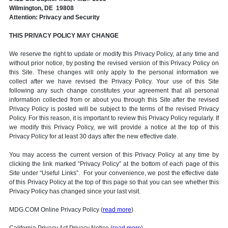
Wilmington, DE 19808
Attention: Privacy and Security
THIS PRIVACY POLICY MAY CHANGE
We reserve the right to update or modify this Privacy Policy, at any time and
without prior notice, by posting the revised version of this Privacy Policy on
this Site. These changes will only apply to the personal information we
collect after we have revised the Privacy Policy. Your use of this Site
following any such change constitutes your agreement that all personal
information collected from or about you through this Site after the revised
Privacy Policy is posted will be subject to the terms of the revised Privacy
Policy. For this reason, it is important to review this Privacy Policy regularly. If
we modify this Privacy Policy, we will provide a notice at the top of this
Privacy Policy for at least 30 days after the new effective date.
You may access the current version of this Privacy Policy at any time by
clicking the link marked “Privacy Policy” at the bottom of each page of this
Site under “Useful Links”. For your convenience, we post the effective date
of this Privacy Policy at the top of this page so that you can see whether this
Privacy Policy has changed since your last visit.
MDG.COM Online Privacy Policy (
read more
)