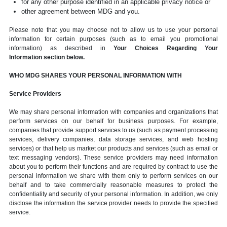
for any other purpose identified in an applicable privacy notice or
other agreement between MDG and you.
Please note that you may choose not to allow us to use your personal
information for certain purposes (such as to email you promotional
information) as described in
Your Choices Regarding Your
Information section below.
WHO MDG SHARES YOUR PERSONAL INFORMATION WITH
Service Providers
We may share personal information with companies and organizations that
perform services on our behalf for business purposes. For example,
companies that provide support services to us (such as payment processing
services, delivery companies, data storage services, and web hosting
services) or that help us market our products and services (such as email or
text messaging vendors). These service providers may need information
about you to perform their functions and are required by contract to use the
personal information we share with them only to perform services on our
behalf and to take commercially reasonable measures to protect the
confidentiality and security of your personal information. In addition, we only
disclose the information the service provider needs to provide the specified
service.