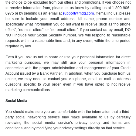
the choice to be excluded from our offers and promotions. If you choose not
to receive information from, please let us know by calling us at 1-800-906-
0975 or by sending us an email at
support@mdg.com
. If emailing us, please
be sure to include your email address, full name, phone number and
specifically what information you do not want to receive, such as “no phone
offers”, “no mail offers”, or “no email offers.” If you contact us by email, DO
NOT include your Social Security number. We will respond to reasonable
requests within a reasonable time and, in any event, within the time period
required by law.
Even if you ask us not to share or use your personal information for direct
marketing purposes, we may still use your personal information in
connection with the proper administration and management of your Credit
Account issued by a Bank Partner. In addition, when you purchase from us
online, we may need to contact you via phone, email or mail to address
questions specific to your order, even if you have opted to not receive
marketing communications.
Social Media
You should make sure you are comfortable with the information that a third-
party social networking service may make available to us by carefully
reviewing the social media service’s privacy policy and terms and
conditions, and by modifying your privacy settings directly on that service.