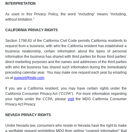
INTERPRETATION
As used in this Privacy Policy, the word “including” means “including,
without limitation.”
CALIFORNIA PRIVACY RIGHTS
Section 1798.83 of the California Civil Code permits California residents to
request from a business, with who the California resident has established a
business relationship, certain information about the types of personal
information the business has shared with third parties for those third parties’
direct marketing purposes and the names and addresses of the third parties
with who the business has shared such information during the immediately
preceding calendar year. You may make one request each year by emailing
us at
support@mdg.com
.
If you are a California resident, you may have certain rights under the
California Consumer Privacy Act (“CCPA”). For more information regarding
your rights under the CCPA, please
visit
the MDG California Consumer
Privacy Act Privacy.
NEVADA PRIVACY RIGHTS
Under Nevada law, consumers who reside in Nevada have the right to make
a verifiable request prohibiting MDG from selling “covered information” that