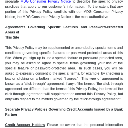
separate
MDG Consumer Privacy Notice
to describe the specific privacy
practices that apply to our customer’s information. To the extent that any
portion of this Privacy Policy conflicts with our MDG Consumer Privacy
Notice, the MDG Consumer Privacy Notice is the most authoritative.
Agreements Governing Specific Features and Password-Protected
Areas of
This Site
This Privacy Policy may be supplemented or amended by special terms and
conditions governing specific features or password-protected areas of this
Site. When you sign up to use a special feature or password-protected area,
you may be asked to agree to special terms governing your use of the
special feature or password-protected area. In such cases, you will be
asked to expressly consent to the special terms, for example, by checking a
box or clicking on a button marked “I agree.” This type of agreement is
known as a “click-through” agreement. If any of the terms of the click-through
agreement are different than the terms of this Privacy Policy, the terms of the
click-through agreement will supplement or amend this Privacy Policy, but
only with respect to the matters governed by the “click-through agreement.”
Separate Privacy Policies Governing Credit Accounts Issued by a Bank
Partner
Credit Account Holders
. Please be aware that the personal information