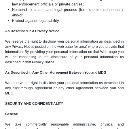
law enforcement officials or private parties;
Respond to claims and legal process (for example, subpoenas);
and/or
Protect against legal liability.
As Described in a Privacy Notice
We reserve the right to disclose your personal information as described in
any Privacy Notice posted on the web page (or area) where you provide that
information. By providing your personal information on that Web page you
will be consenting to the disclosure of your personal information as
described in that Privacy Notice.
As Described in Any Other Agreement Between You and MDG
We reserve the right to disclose your personal information as described in
any click-through agreement or any other agreement between you and
MDG.
SECURITY AND CONFIDENTIALITY
General
We take commercially reasonable administrative, physical and