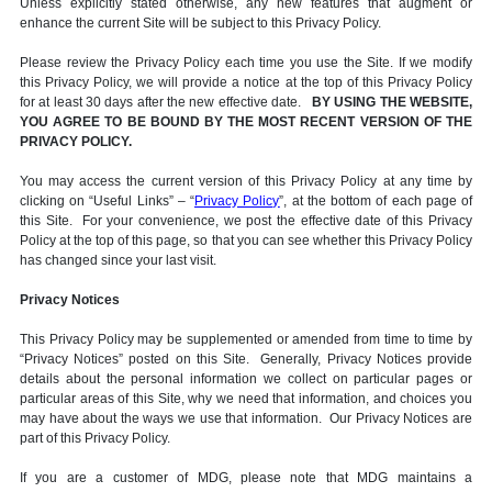
Unless explicitly stated otherwise, any new features that augment or
enhance the current Site will be subject to this Privacy Policy.
Please review the Privacy Policy each time you use the Site. If we modify
this Privacy Policy, we will provide a notice at the top of this Privacy Policy
for at least 30 days after the new effective date.
BY USING THE WEBSITE,
YOU AGREE TO BE BOUND BY THE MOST RECENT VERSION OF THE
PRIVACY POLICY.
You may access the current version of this Privacy Policy at any time by
clicking on “Useful Links” – “
Privacy Policy
”, at the bottom of each page of
this Site. For your convenience, we post the effective date of this Privacy
Policy at the top of this page, so that you can see whether this Privacy Policy
has changed since your last visit.
Privacy Notices
This Privacy Policy may be supplemented or amended from time to time by
“Privacy Notices” posted on this Site. Generally, Privacy Notices provide
details about the personal information we collect on particular pages or
particular areas of this Site, why we need that information, and choices you
may have about the ways we use that information. Our Privacy Notices are
part of this Privacy Policy.
If you are a customer of MDG, please note that MDG maintains a