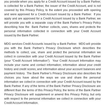
you provide when you apply for a Credit Account issued by a Bank Partner,
is collected for a Bank Partner, the issuer of the Credit Account, and is not
covered by this Privacy Policy, to the extent you proceeded with opening
and were approved for a Credit Account issued by a Bank Partner. If you
apply and are approved for a Credit Account issued by a Bank Partner, we
will provide you with a separate copy of the Bank Partner’s Privacy Policy
describing how the Bank Partner collects, uses, shares and protects the
personal information collected in connection with your Credit Account
issued by the Bank Partner.
MDG services Credit Accounts issued by a Bank Partner. MDG will provide
you with the Bank Partner’s Privacy Disclosure which describes the
methods to collect, use, share and protect the personal information we
collect in connection with your Credit Account issued by the Bank Partner
(your “Credit Account Information”). Your Credit Account Information may
include your name and contact information; information about your credit
history and credit scores; and information about your account balances and
payment history. The Bank Partner’s Privacy Disclosure also describes the
choices you have about the ways we use and share the personal
information we collect in connection with your Credit Account issued by the
Bank Partner. If any of the terms of the Bank Partner Privacy Disclosure are
different than the terms of this Privacy Policy, the terms of the Bank Partner
Privacy Disclosure will supplement or amend this Privacy Policy, but only
with respect to the personal information we collect in connection with your
Credit Account Information.