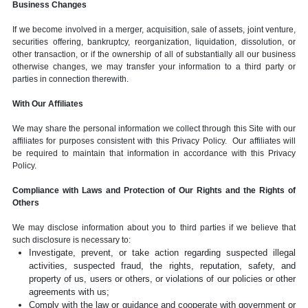
Business Changes
If we become involved in a merger, acquisition, sale of assets, joint venture,
securities offering, bankruptcy, reorganization, liquidation, dissolution, or
other transaction, or if the ownership of all of substantially all our business
otherwise changes, we may transfer your information to a third party or
parties in connection therewith.
With Our Affiliates
We may share the personal information we collect through this Site with our
affiliates for purposes consistent with this Privacy Policy. Our affiliates will
be required to maintain that information in accordance with this Privacy
Policy.
Compliance with Laws and Protection of Our Rights and the Rights of
Others
We may disclose information about you to third parties if we believe that
such disclosure is necessary to:
Investigate, prevent, or take action regarding suspected illegal
activities, suspected fraud, the rights, reputation, safety, and
property of us, users or others, or violations of our policies or other
agreements with us;
Comply with the law or guidance and cooperate with government or