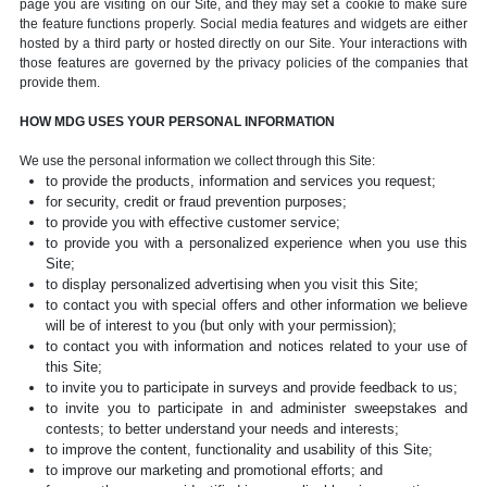
page you are visiting on our Site, and they may set a cookie to make sure
the feature functions properly. Social media features and widgets are either
hosted by a third party or hosted directly on our Site. Your interactions with
those features are governed by the privacy policies of the companies that
provide them.
HOW MDG USES YOUR PERSONAL INFORMATION
We use the personal information we collect through this Site:
to provide the products, information and services you request;
for security, credit or fraud prevention purposes;
to provide you with effective customer service;
to provide you with a personalized experience when you use this
Site;
to display personalized advertising when you visit this Site;
to contact you with special offers and other information we believe
will be of interest to you (but only with your permission);
to contact you with information and notices related to your use of
this Site;
to invite you to participate in surveys and provide feedback to us;
to invite you to participate in and administer sweepstakes and
contests; to better understand your needs and interests;
to improve the content, functionality and usability of this Site;
to improve our marketing and promotional efforts; and