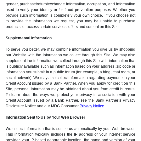
gender, purchase/return/exchange information, occupation, and information
used to verify your identity or for fraud prevention purposes. Whether you
provide such information is completely your own choice. If you choose not
to provide the information we request, you may be unable to purchase
products, or access certain services, offers and content on this Site.
Supplemental Information
To serve you better, we may combine information you give us by shopping
our Website with the information we collect through this Site. We may also
supplement the information we collect through this Site with information that
is publicly available such as information based on your address, zip code or
information you submit in a public forum (for example, a blog, chat room, or
social network). We may also collect information regarding payment on your
Credit Account issued by a Bank Partner. When you apply for credit on this
Site, personal information may be obtained about you from credit bureaus.
To learn about the ways we protect your privacy in association with your
Credit Account issued by a Bank Partner, see the Bank Partner’s Privacy
Disclosure Notice and our MDG Consumer
Privacy Notice
.
Information Sent to Us by Your Web Browser
We collect information that is sent to us automatically by your Web browser.
This information typically includes the IP address of your Internet service
provider, your IP-based geographic location, the name and version of your