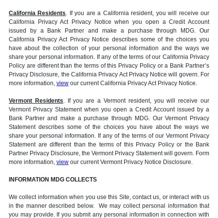
California Residents
. If you are a California resident, you will receive our
California Privacy Act Privacy Notice when you open a Credit Account
issued by a Bank Partner and make a purchase through MDG. Our
California Privacy Act Privacy Notice describes some of the choices you
have about the collection of your personal information and the ways we
share your personal information. If any of the terms of our California Privacy
Policy are different than the terms of this Privacy Policy or a Bank Partner’s
Privacy Disclosure, the California Privacy Act Privacy Notice will govern. For
more information,
view
our current California Privacy Act Privacy Notice.
Vermont Residents
. If you are a Vermont resident, you will receive our
Vermont Privacy Statement when you open a Credit Account issued by a
Bank Partner and make a purchase through MDG. Our Vermont Privacy
Statement describes some of the choices you have about the ways we
share your personal information. If any of the terms of our Vermont Privacy
Statement are different than the terms of this Privacy Policy or the Bank
Partner Privacy Disclosure, the Vermont Privacy Statement will govern. Form
more information,
view
our current Vermont Privacy Notice Disclosure.
INFORMATION MDG COLLECTS
We collect information when you use this Site, contact us, or interact with us
in the manner described below. We may collect personal information that
you may provide. If you submit any personal information in connection with