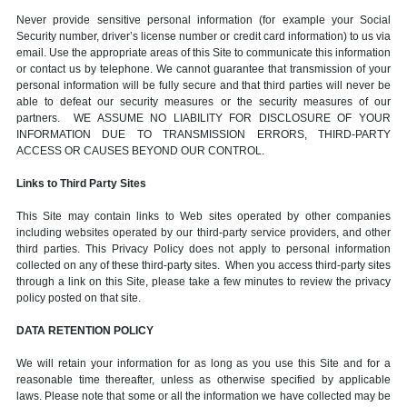
Never provide sensitive personal information (for example your Social
Security number, driver’s license number or credit card information) to us via
email. Use the appropriate areas of this Site to communicate this information
or contact us by telephone. We cannot guarantee that transmission of your
personal information will be fully secure and that third parties will never be
able to defeat our security measures or the security measures of our
partners. WE ASSUME NO LIABILITY FOR DISCLOSURE OF YOUR
INFORMATION DUE TO TRANSMISSION ERRORS, THIRD-PARTY
ACCESS OR CAUSES BEYOND OUR CONTROL.
Links to Third Party Sites
This Site may contain links to Web sites operated by other companies
including websites operated by our third-party service providers, and other
third parties. This Privacy Policy does not apply to personal information
collected on any of these third-party sites. When you access third-party sites
through a link on this Site, please take a few minutes to review the privacy
policy posted on that site.
DATA RETENTION POLICY
We will retain your information for as long as you use this Site and for a
reasonable time thereafter, unless as otherwise specified by applicable
laws. Please note that some or all the information we have collected may be