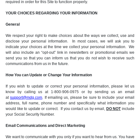
required in order for this Site to function properly.
YOUR CHOICES REGARDING YOUR INFORMATION
General
We respect your right to make choices about the ways we collect, use and
disclose your personal information. In most cases, we will ask you to
indicate your choices at the time we collect your personal information. We
will also include an “opt-out” link in newsletters or promotional emails we
send you so that you can inform us that you do not wish to receive such
communications from us in the future.
How You can Update or Change Your Information
If you wish to update or correct your personal information, please let us
know by calling us at 1-800-906-0975 or by sending us an email
at
support@mdg.com
. If emailing us, please be sure to include your email
address, full name, phone number and specifically what information you
would like to update or correct. If you contact us by email,
DO NOT
include
your Social Security Number.
Email Communications and Direct Marketing
We want to communicate with you only if you want to hear from us. You have