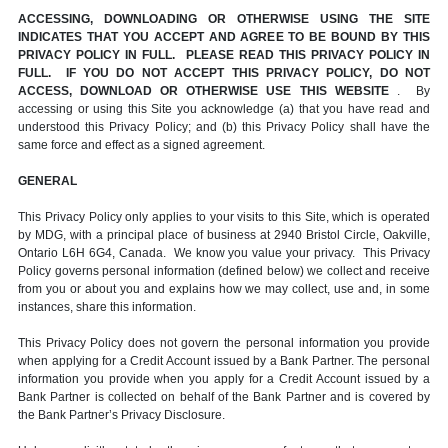
ACCESSING, DOWNLOADING OR OTHERWISE USING THE SITE
INDICATES THAT YOU ACCEPT AND AGREE TO BE BOUND BY THIS
PRIVACY POLICY IN FULL. PLEASE READ THIS PRIVACY POLICY IN
FULL. IF YOU DO NOT ACCEPT THIS PRIVACY POLICY, DO NOT
ACCESS, DOWNLOAD OR OTHERWISE USE THIS WEBSITE
. By
accessing or using this Site you acknowledge (a) that you have read and
understood this Privacy Policy; and (b) this Privacy Policy shall have the
same force and effect as a signed agreement.
GENERAL
This Privacy Policy only applies to your visits to this Site, which is operated
by MDG, with a principal place of business at 2940 Bristol Circle, Oakville,
Ontario L6H 6G4, Canada. We know you value your privacy. This Privacy
Policy governs personal information (defined below) we collect and receive
from you or about you and explains how we may collect, use and, in some
instances, share this information.
This Privacy Policy does not govern the personal information you provide
when applying for a Credit Account issued by a Bank Partner. The personal
information you provide when you apply for a Credit Account issued by a
Bank Partner is collected on behalf of the Bank Partner and is covered by
the Bank Partner’s Privacy Disclosure.