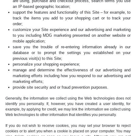
are using, purchase and checkout process, search terms you use
an IP-based geographic location;
support the features and functionality of this Site – for example, to
track the items you add to your shopping cart or to track your
order;
customize your Site experience and our advertising and marketing
to you including MDG marketing presented on another website or
mobile application;
save you the trouble of re-entering information already in our
database or to prompt the settings you established on your
previous visit(s) to this Site;
personalize your shopping experience;
manage and determine the effectiveness of our advertising and
marketing efforts including how you respond to our advertising and
marketing efforts;
provide site security and or fraud prevention purposes.
Generally, the information we collect using the Web technologies does not
identify you personally. If, however, you have created a user identity, for
example, by applying for credit, we may link the information we collect using
Web technologies to other information that identifies you personally.
If you do not wish to receive cookies, you may set your browser to reject
cookies or to alert you when a cookie is placed on your computer. You may