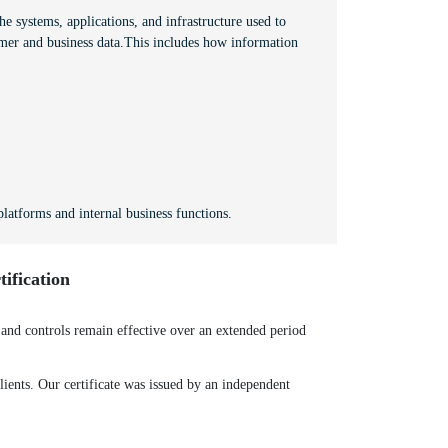
e systems, applications, and infrastructure used to
mer and business data.This includes how information
latforms and internal business functions.
ification
nd controls remain effective over an extended period
ients. Our certificate was issued by an independent