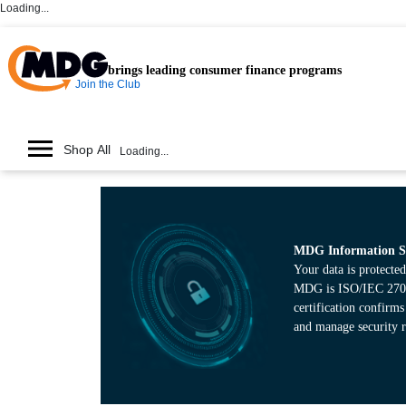
Loading...
brings leading consumer finance programs
Join the Club
Shop All
Loading...
MDG Information Se
Your data is protected
MDG is ISO/IEC 27001
certification confirm
and manage security r