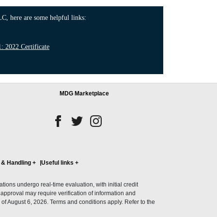
C, here are some helpful links:
 2022 Certificate
MDG Marketplace
 & Handling
+
Useful links
+
ons undergo real-time evaluation, with initial credit
al approval may require verification of information and
of August 6, 2026. Terms and conditions apply. Refer to the