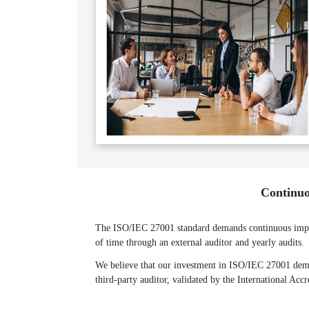
Continuo
The ISO/IEC 27001 standard demands continuous improv
of time through an external auditor and yearly audits.
We believe that our investment in ISO/IEC 27001 demon
third-party auditor, validated by the International Acc