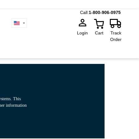
Call:
1-800-906-0975
Login
Cart
Track
Order
ystems. This
omer information