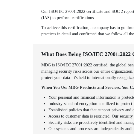
Our ISO/IEC 27001:2022 certificate and SOC 2 report w
(IAS) to perform certifications.
To achieve this certification, a company has to go thro
practices in detail and confirmed that we follow all the
What Does Being ISO/IEC 27001:2022 
MDG is ISO/IEC 27001:2022 certified, the global benc
managing security risks across our entire organization
protect your data. It's held to internationally recogni
When You Use MDG Products and Services, You Ca
Your personal and financial information is protect
Industry-standard encryption is utilized to protect -
Established policies that that support privacy an
Access to customer data is restricted. Our securit
Security risks are proactively identified and mana
Our systems and processes are independently audit