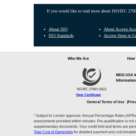
If you would like to read more about ISO/IEC 27001
About ISO
About Accorp Accre
ISO Standards
Accorp Steps to Ce
Who We Are
How 
MDG USA Inc
Information
View Certificate
General Terms of Use
Priv
1
Subject to Lender approval. Annual Percentage Rates (APRs), 
assessments provided within minutes. Pre-qualification is not a f
supplementary documents. Your credit limit and terms are pers
Total Cost of Ownership
for detailed payment and cost breakd