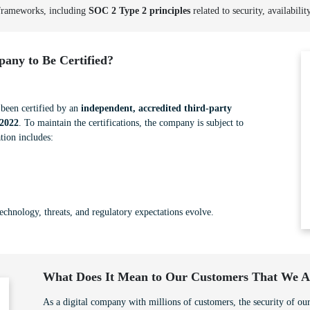
 frameworks, including
SOC 2 Type 2 principles
related to security, availabilit
any to Be Certified?
een certified by an
independent, accredited third-party
2022
. To maintain the certifications, the company is subject to
tion includes:
technology, threats, and regulatory expectations evolve.
What Does It Mean to Our Customers That We Ar
As a digital company with millions of customers, the security of our