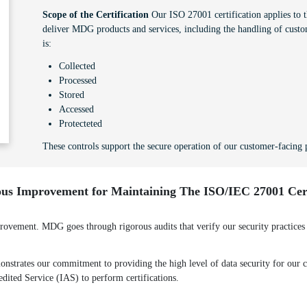
Scope of the Certification
Our ISO 27001 certification applies to th
deliver MDG products and services, including the handling of custo
is:
Collected
Processed
Stored
Accessed
Protecteted
These controls support the secure operation of our customer-facing p
us Improvement for Maintaining The ISO/IEC 27001 Cert
ement. MDG goes through rigorous audits that verify our security practices a
strates our commitment to providing the high level of data security for our cl
redited Service (IAS) to perform certifications.