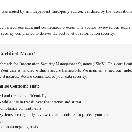
as issued by an independent third-party auditor, validated by the Internationa
ugh a rigorous audit and certification process. The auditor reviewed our securi
 security compliance to deliver the best level of information security.
Certified Mean?
hmark for Information Security Management Systems (ISMS). This certificatio
. Your data is handled within a secure framework. We maintain a rigorous, inde
zed standards. We are committed to your data security.
n Be Confident That:
ed and treated confidentially
 while it is in transit over the internet and at rest
d compliance commitments
y systems are regularly reviewed and monitored to protect your data.
ged
ed on an ongoing basis