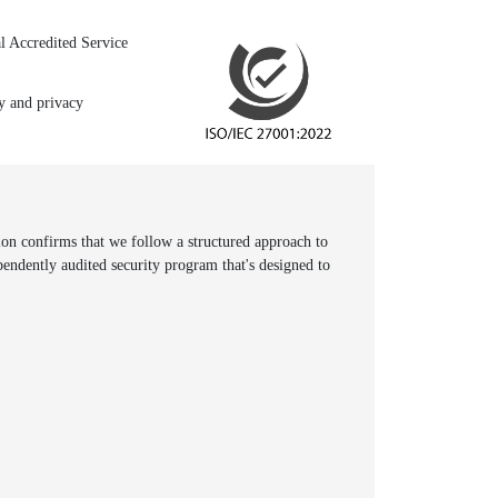
l Accredited Service
ty and privacy
n confirms that we follow a structured approach to
pendently audited security program that's designed to