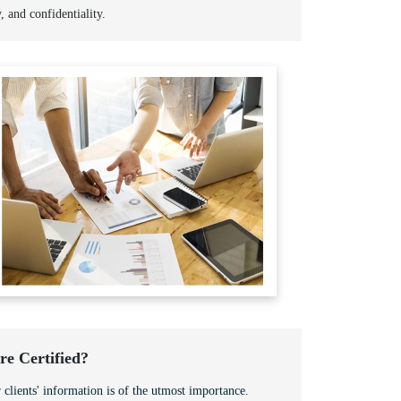
y, and confidentiality.
e Certified?
 clients' information is of the utmost importance.