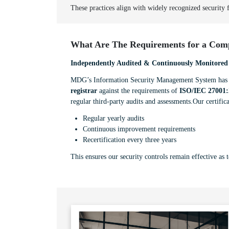
These practices align with widely recognized security
What Are The Requirements for a Comp
Independently Audited & Continuously Monitored
MDG’s Information Security Management System has b
registrar
against the requirements of
ISO/IEC 27001:
regular third-party audits and assessments.Our certifica
Regular yearly audits
Continuous improvement requirements
Recertification every three years
This ensures our security controls remain effective as 