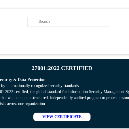
27001:2022 CERTIFIED
curity & Data Protection
 by internationally recognized security standards
:2022 certified, the global standard for Information Security Management S
s that we maintain a structured, independently audited program to protect cust
isks across our organization.
VIEW CERTIFICATE