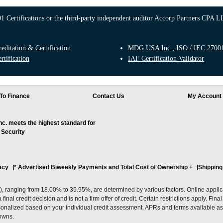
 Certifications or the third-party independent auditor Accorp Partners CPA LL
ditation & Certification
MDG USA Inc., ISO / IEC 27001:
rtification
IAF Certification Validator
To Finance
Contact Us
My Account
. meets the highest standard for
 Security
acy
* Advertised Biweekly Payments and Total Cost of Ownership
+
Shipping
ranging from 18.00% to 35.95%, are determined by various factors. Online applicati
inal credit decision and is not a firm offer of credit. Certain restrictions apply. Fin
onalized based on your individual credit assessment. APRs and terms available as 
owns.