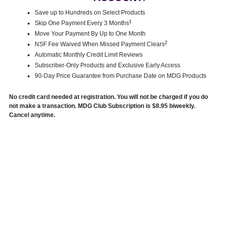
Save up to Hundreds on Select Products
1
Skip One Payment Every 3 Months
Move Your Payment By Up to One Month
2
NSF Fee Waived When Missed Payment Clears
Automatic Monthly Credit Limit Reviews
Subscriber-Only Products and Exclusive Early Access
90-Day Price Guarantee from Purchase Date on MDG Products
No credit card needed at registration. You will not be charged if you do
not make a transaction. MDG Club Subscription is $8.95 biweekly.
Cancel anytime.