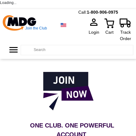
Loading...
Call:
1-800-906-0975
Join the Club
Login
Cart
Track
Order
ONE CLUB. ONE POWERFUL
ACCOUNT
.