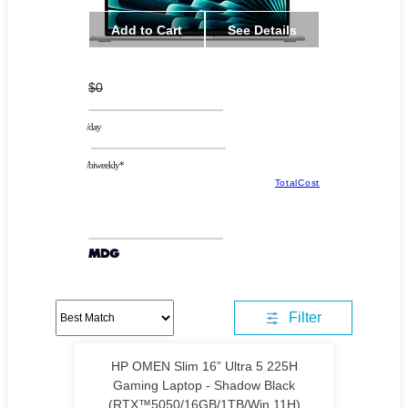
Add to Cart
See Details
$0
/day
/biweekly*
TotalCost
Filter
HP OMEN Slim 16” Ultra 5 225H
Gaming Laptop - Shadow Black
(RTX™5050/16GB/1TB/Win 11H)