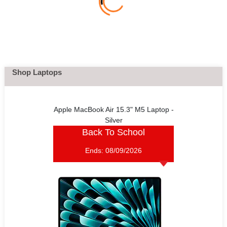
Shop Laptops
Apple MacBook Air 15.3" M5 Laptop -
Silver
Back To School
Ends:
08/09/2026