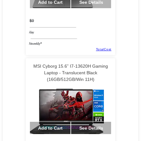
Add to Cart
See Details
$0
/day
/biweekly*
TotalCost
MSI Cyborg 15.6” I7-13620H Gaming
Laptop - Translucent Black
(16GB/512GB/Win 11H)
Add to Cart
See Details