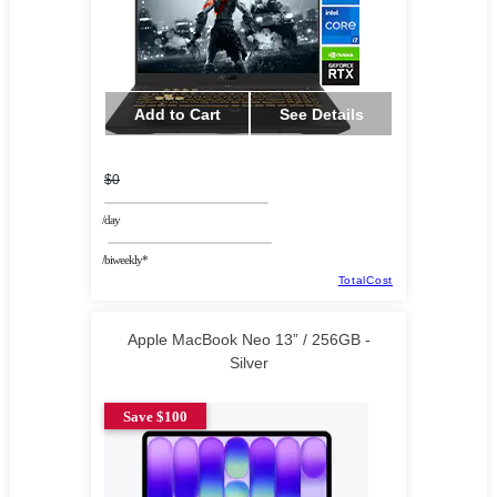
Add to Cart
See Details
$0
/day
/biweekly*
TotalCost
Apple MacBook Neo 13” / 256GB -
Silver
Save $100