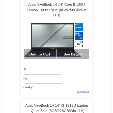
Asus VivoBook 14 14” Core 5 120U
Laptop - Quiet Blue (8GB/256GB/Win
11H)
Add to Cart
See Details
$0
/day
/biweekly*
TotalCost
Asus VivoBook 14 14” i3-1315U Laptop
- Quiet Blue (8GB/128GB/Win 11H)