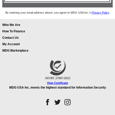
By entering your email address above, you agree to MDG USA Inc.’s
Privacy Policy
.
Who We Are
How To Finance
Contact Us
My Account
MDG Marketplace
View Certificate
MDG USA Inc. meets the highest standard for Information Security