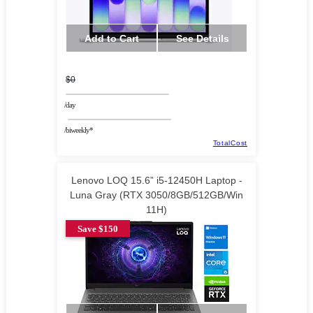
Add to Cart
See Details
$0
/day
/biweekly*
TotalCost
Lenovo LOQ 15.6” i5-12450H Laptop -
Luna Gray (RTX 3050/8GB/512GB/Win
11H)
Save $150