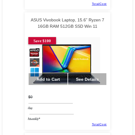
TotalCost
ASUS Vivobook Laptop, 15.6” Ryzen 7
16GB RAM 512GB SSD Win 11
Save $100
Add to Cart
See Details
$0
/day
/biweekly*
TotalCost