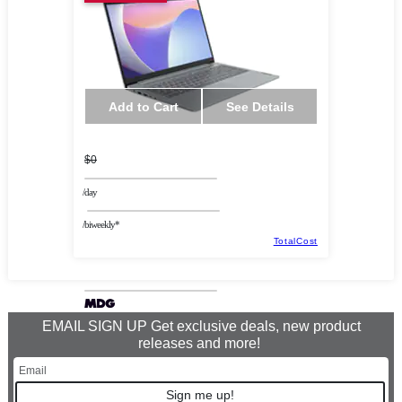
Add to Cart
See Details
$0
/day
/biweekly*
TotalCost
EMAIL SIGN UP Get exclusive deals, new product
releases and more!
Sign me up!