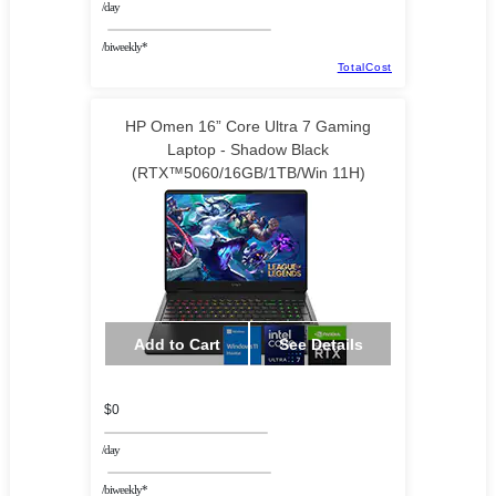
/day
/biweekly*
TotalCost
HP Omen 16” Core Ultra 7 Gaming
Laptop - Shadow Black
(RTX™5060/16GB/1TB/Win 11H)
Add to Cart
See Details
$0
/day
/biweekly*