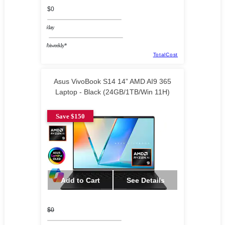
$0
/day
/biweekly*
TotalCost
Asus VivoBook S14 14” AMD AI9 365
Laptop - Black (24GB/1TB/Win 11H)
Save $150
Add to Cart
See Details
$0