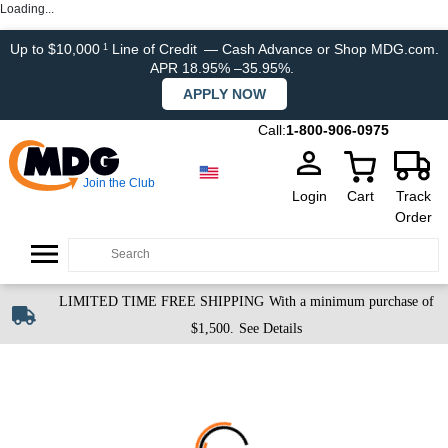
Loading...
Up to $10,000
Line of Credit
— Cash Advance or Shop MDG.com.
1
APR 18.95% –35.95%.
APPLY NOW
Call:
1-800-906-0975
Join the Club
Login
Cart
Track
Order
LIMITED TIME FREE SHIPPING
With a minimum purchase of
$1,500.
See Details