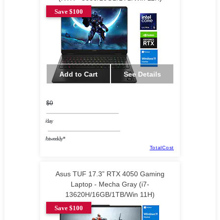
Save $100
Add to Cart
See Details
$0
/day
/biweekly*
TotalCost
Asus TUF 17.3” RTX 4050 Gaming
Laptop - Mecha Gray (i7-
13620H/16GB/1TB/Win 11H)
Save $100