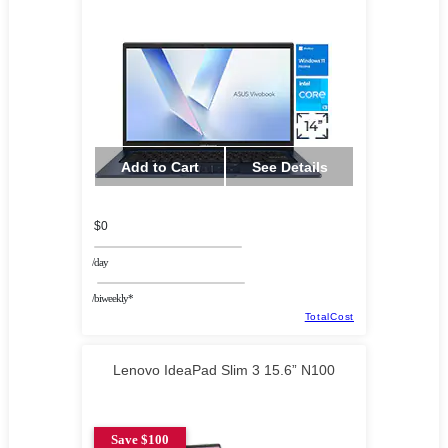
Add to Cart
See Details
$0
/day
/biweekly*
TotalCost
Lenovo IdeaPad Slim 3 15.6” N100
Save $100