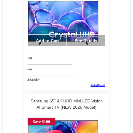
Add to Cart
See Details
$0
/day
/biweekly*
TotalCost
Samsung 65” 4K UHD Mini LED Vision
AI Smart TV (NEW 2026 Model)
Save $100