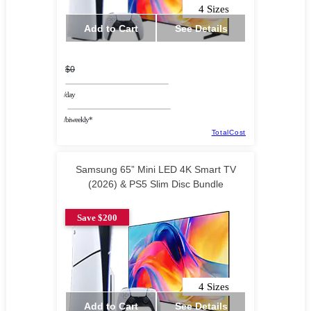
4 Sizes
Add to Cart
See Details
$0
/day
/biweekly*
TotalCost
Samsung 65” Mini LED 4K Smart TV
(2026) & PS5 Slim Disc Bundle
Save $200
4 Sizes
Add to Cart
See Details