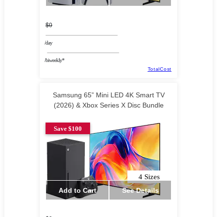
$0
/day
/biweekly*
TotalCost
Samsung 65” Mini LED 4K Smart TV
(2026) & Xbox Series X Disc Bundle
Save $100
4 Sizes
Add to Cart
See Details