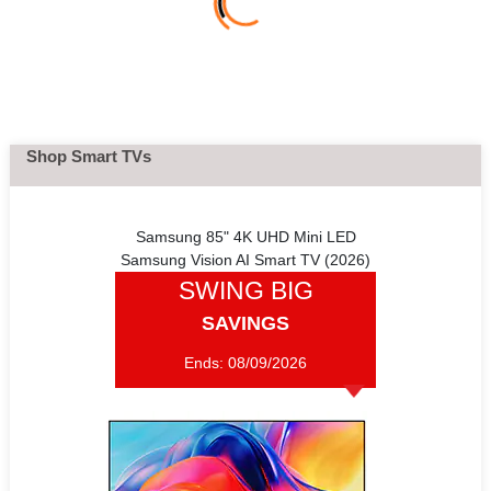
Shop Smart TVs
Samsung 85" 4K UHD Mini LED
Samsung Vision AI Smart TV (2026)
SWING BIG
SAVINGS
Ends:
08/09/2026