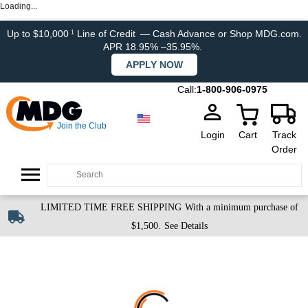
Loading...
Up to $10,000
Line of Credit
— Cash Advance or Shop MDG.com.
1
APR 18.95% –35.95%.
APPLY NOW
Call:
1-800-906-0975
Join the Club
Login
Cart
Track
Order
LIMITED TIME FREE SHIPPING
With a minimum purchase of
$1,500.
See Details