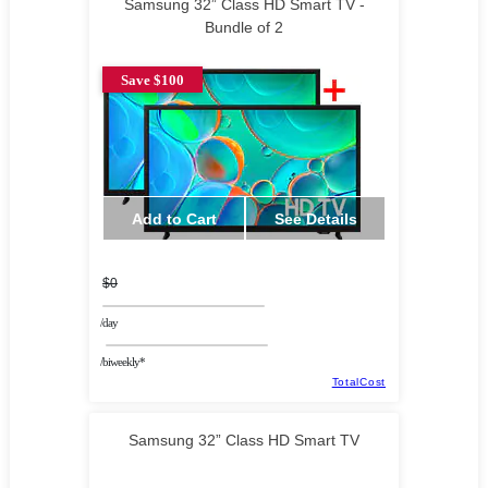
Samsung 32” Class HD Smart TV -
Bundle of 2
Save $100
Add to Cart
See Details
$0
/day
/biweekly*
TotalCost
Samsung 32” Class HD Smart TV