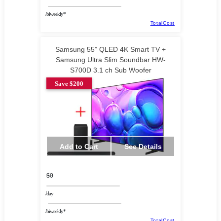
/biweekly*
TotalCost
Samsung 55” QLED 4K Smart TV +
Samsung Ultra Slim Soundbar HW-
S700D 3.1 ch Sub Woofer
Save $200
Add to Cart
See Details
$0
/day
/biweekly*
TotalCost