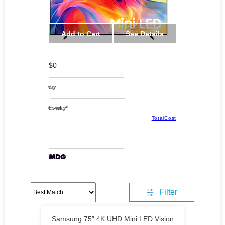
Add to Cart
See Details
$0
/day
/biweekly*
TotalCost
Filter
Samsung 75” 4K UHD Mini LED Vision