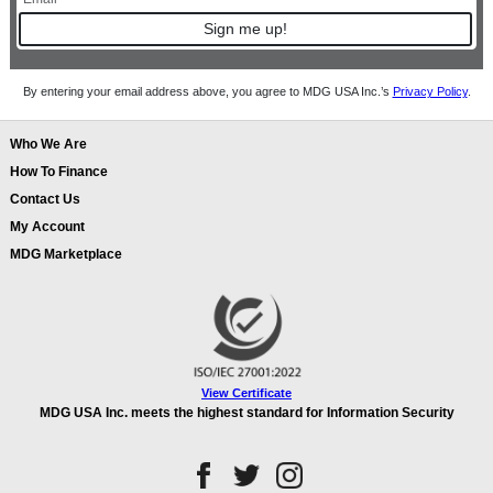
Sign me up!
By entering your email address above, you agree to MDG USA Inc.’s
Privacy Policy
.
Who We Are
How To Finance
Contact Us
My Account
MDG Marketplace
View Certificate
MDG USA Inc. meets the highest standard for Information Security