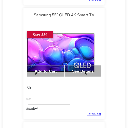
Samsung 55” QLED 4K Smart TV
Save $50
Add to Cart
See Details
$0
/day
/biweekly*
TotalCost