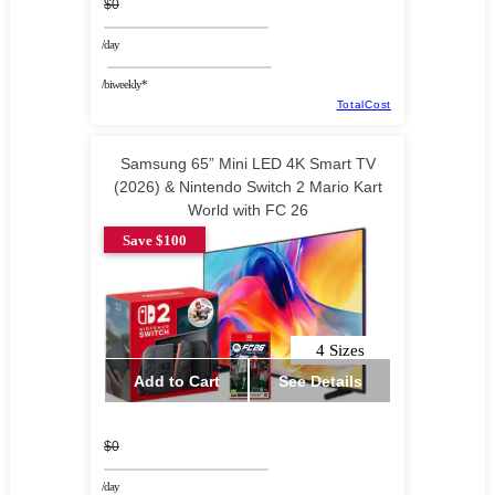
$0
/day
/biweekly*
TotalCost
Samsung 65” Mini LED 4K Smart TV
(2026) & Nintendo Switch 2 Mario Kart
World with FC 26
Save $100
4 Sizes
Add to Cart
See Details
$0
/day