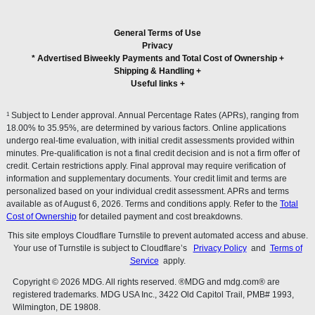
General Terms of Use
Privacy
* Advertised Biweekly Payments and Total Cost of Ownership
+
Shipping & Handling
+
Useful links
+
1
Subject to Lender approval. Annual Percentage Rates (APRs), ranging from
18.00% to 35.95%, are determined by various factors. Online applications
undergo real-time evaluation, with initial credit assessments provided within
minutes. Pre-qualification is not a final credit decision and is not a firm offer of
credit. Certain restrictions apply. Final approval may require verification of
information and supplementary documents. Your credit limit and terms are
personalized based on your individual credit assessment. APRs and terms
available as of August 6, 2026. Terms and conditions apply. Refer to the
Total
Cost of Ownership
for detailed payment and cost breakdowns.
This site employs Cloudflare Turnstile to prevent automated access and abuse.
Your use of Turnstile is subject to Cloudflare’s
Privacy Policy
and
Terms of
Service
apply.
Copyright © 2026 MDG. All rights reserved. ®MDG and mdg.com® are
registered trademarks. MDG USA Inc., 3422 Old Capitol Trail, PMB# 1993,
Wilmington, DE 19808.