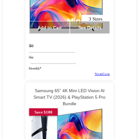
3 Sizes
Add to Cart
See Details
$0
/day
/biweekly*
TotalCost
Samsung 65” 4K Mini LED Vision AI
Smart TV (2026) & PlayStation 5 Pro
Bundle
Save $100