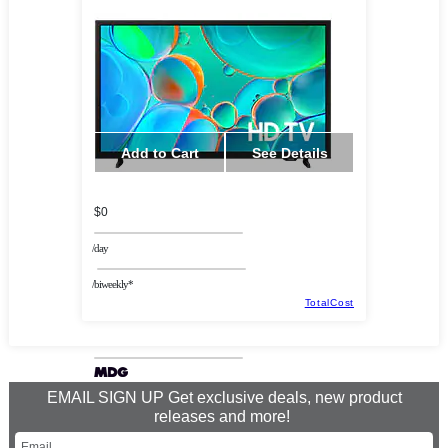
Add to Cart
See Details
$0
/day
/biweekly*
TotalCost
EMAIL SIGN UP Get exclusive deals, new product
releases and more!