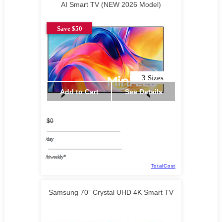
AI Smart TV (NEW 2026 Model)
Save $50
3 Sizes
Add to Cart
See Details
$0
/day
/biweekly*
TotalCost
Samsung 70” Crystal UHD 4K Smart TV