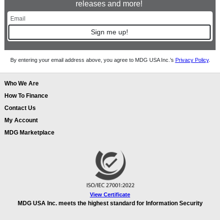
releases and more!
Sign me up!
By entering your email address above, you agree to MDG USA Inc.’s
Privacy Policy
.
Who We Are
How To Finance
Contact Us
My Account
MDG Marketplace
View Certificate
MDG USA Inc. meets the highest standard for Information Security