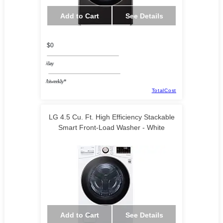
Add to Cart
See Details
$0
/day
/biweekly*
TotalCost
LG 4.5 Cu. Ft. High Efficiency Stackable
Smart Front-Load Washer - White
Add to Cart
See Details