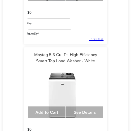
$0
/day
/biweekly*
TotalCost
Maytag 5.3 Cu. Ft. High Efficiency
Smart Top Load Washer - White
Add to Cart
See Details
$0