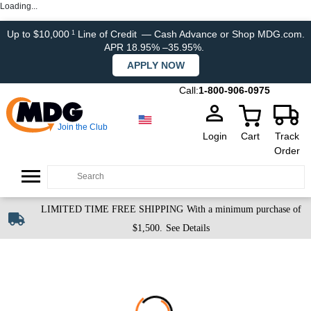
Loading...
Up to $10,000
Line of Credit
— Cash Advance or Shop MDG.com.
1
APR 18.95% –35.95%.
APPLY NOW
Call:
1-800-906-0975
Join the Club
Login
Cart
Track
Order
LIMITED TIME FREE SHIPPING
With a minimum purchase of
$1,500.
See Details