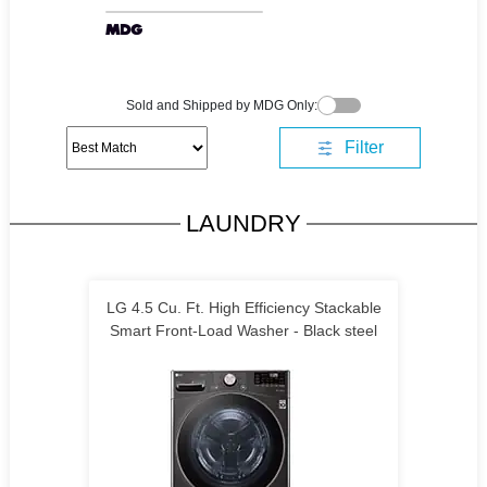
Sold and Shipped by MDG Only:
Filter
LAUNDRY
LG 4.5 Cu. Ft. High Efficiency Stackable
Smart Front-Load Washer - Black steel