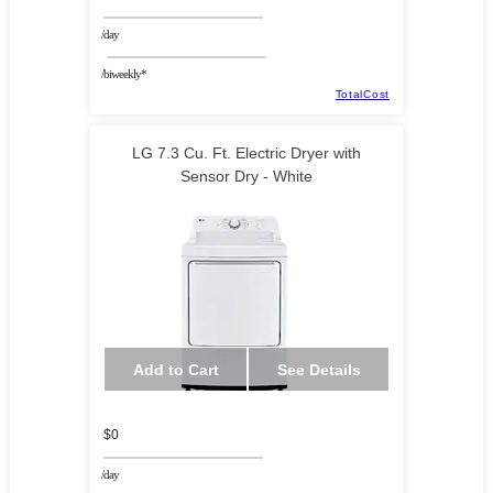
/day
/biweekly*
TotalCost
LG 7.3 Cu. Ft. Electric Dryer with
Sensor Dry - White
Add to Cart
See Details
$0
/day