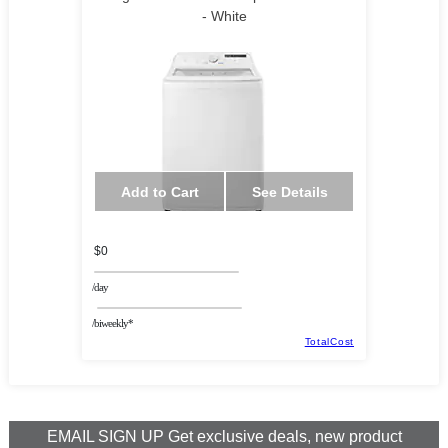
- White
Add to Cart
See Details
$0
/day
/biweekly*
TotalCost
EMAIL SIGN UP Get exclusive deals, new product