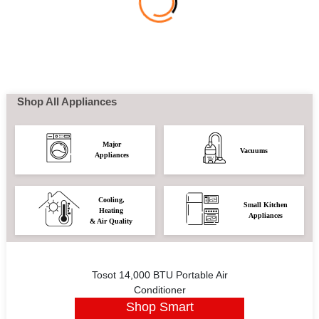
Shop All Appliances
Major
Vacuums
Appliances
Cooling,
Small Kitchen
Heating
Appliances
& Air Quality
Tosot 14,000 BTU Portable Air
Conditioner
Shop Smart