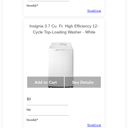
/biweekly*
TotalCost
Insignia 3.7 Cu. Ft. High Efficiency 12-
Cycle Top-Loading Washer - White
Add to Cart
See Details
$0
/day
/biweekly*
TotalCost