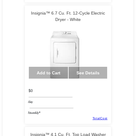
Insignia™ 6.7 Cu. Ft. 12-Cycle Electric
Dryer - White
Add to Cart
See Details
$0
/day
/biweekly*
TotalCost
Insignia™ 4.1 Cu. Ft. Top Load Washer