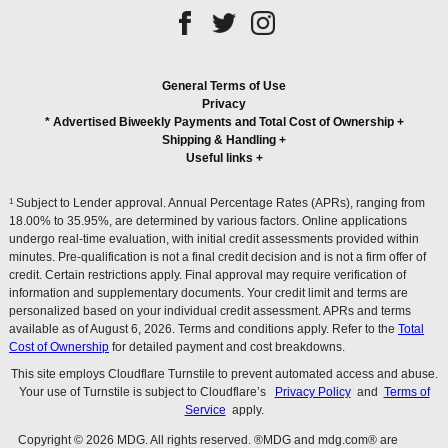
General Terms of Use
Privacy
* Advertised Biweekly Payments and Total Cost of Ownership
+
Shipping & Handling
+
Useful links
+
1
Subject to Lender approval. Annual Percentage Rates (APRs), ranging from
18.00% to 35.95%, are determined by various factors. Online applications
undergo real-time evaluation, with initial credit assessments provided within
minutes. Pre-qualification is not a final credit decision and is not a firm offer of
credit. Certain restrictions apply. Final approval may require verification of
information and supplementary documents. Your credit limit and terms are
personalized based on your individual credit assessment. APRs and terms
available as of August 6, 2026. Terms and conditions apply. Refer to the
Total
Cost of Ownership
for detailed payment and cost breakdowns.
This site employs Cloudflare Turnstile to prevent automated access and abuse.
Your use of Turnstile is subject to Cloudflare’s
Privacy Policy
and
Terms of
Service
apply.
Copyright © 2026 MDG. All rights reserved. ®MDG and mdg.com® are