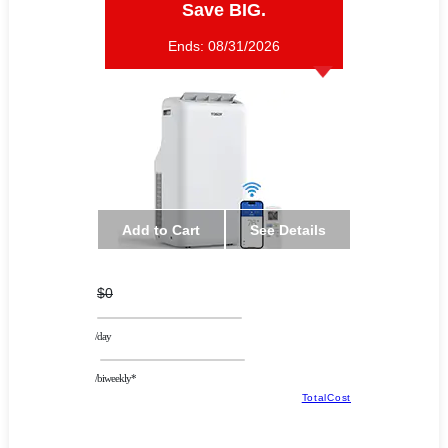
Save BIG.
Ends:
08/31/2026
Add to Cart
See Details
$0
/day
/biweekly*
TotalCost