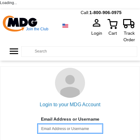
Loading...
Call:
1-800-906-0975
Join the Club
Login
Cart
Track
Order
Login to your MDG Account
Email Address or Username