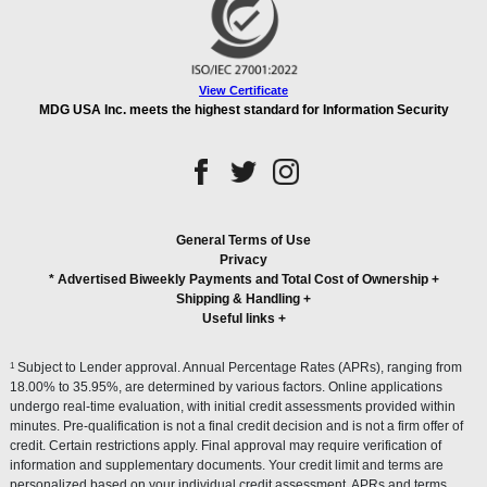
View Certificate
MDG USA Inc. meets the highest standard for Information Security
General Terms of Use
Privacy
* Advertised Biweekly Payments and Total Cost of Ownership
+
Shipping & Handling
+
Useful links
+
1
Subject to Lender approval. Annual Percentage Rates (APRs), ranging from
18.00% to 35.95%, are determined by various factors. Online applications
undergo real-time evaluation, with initial credit assessments provided within
minutes. Pre-qualification is not a final credit decision and is not a firm offer of
credit. Certain restrictions apply. Final approval may require verification of
information and supplementary documents. Your credit limit and terms are
personalized based on your individual credit assessment. APRs and terms