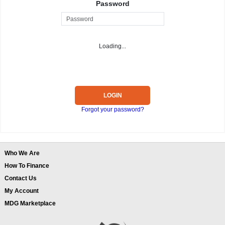
Password
Loading...
LOGIN
Forgot your password?
Who We Are
How To Finance
Contact Us
My Account
MDG Marketplace