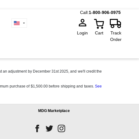
Call:
1-800-906-0975
Login
Cart
Track
Order
t an adjustment by December 31st 2025, and we'll credit the
 minimum purchase of $1,500.00 before shipping and taxes.
See
MDG Marketplace