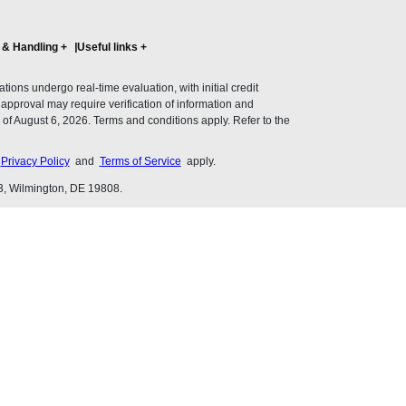
 & Handling
+
Useful links
+
ons undergo real-time evaluation, with initial credit
al approval may require verification of information and
of August 6, 2026. Terms and conditions apply. Refer to the
s
Privacy Policy
and
Terms of Service
apply.
3, Wilmington, DE 19808.