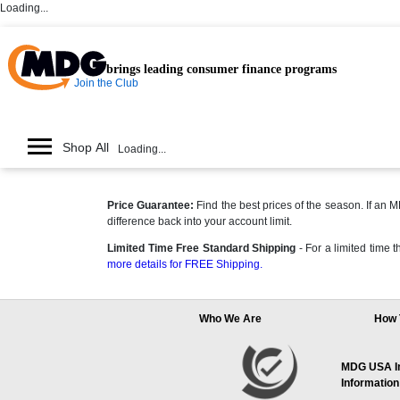
Loading...
brings leading consumer finance programs
Join the Club
Shop All
Loading...
Price Guarantee:
Find the best prices of the season. If an
difference back into your account limit.
Limited Time Free Standard Shipping
- For a limited time
more details for FREE Shipping.
Who We Are
How 
MDG USA Inc
Information