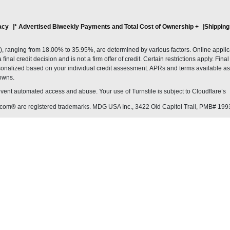
acy
* Advertised Biweekly Payments and Total Cost of Ownership
+
Shipping
ranging from 18.00% to 35.95%, are determined by various factors. Online applicati
inal credit decision and is not a firm offer of credit. Certain restrictions apply. Fin
onalized based on your individual credit assessment. APRs and terms available as 
owns.
revent automated access and abuse. Your use of Turnstile is subject to Cloudflare’
com® are registered trademarks. MDG USA Inc., 3422 Old Capitol Trail, PMB# 199