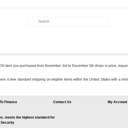
 MDG item you purchased from November 3rd to December 5th drops in price, reques
 there is free standard shipping on eligible items within the United States with a
To Finance
Contact Us
My Account
. meets the highest standard for
 Security